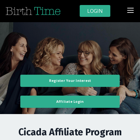
LOGIN
Register Your Interest
Affiliate Login
Cicada Affiliate Program