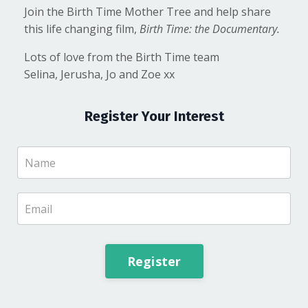
Join the Birth Time Mother Tree and help share
this life changing film,
Birth Time: the Documentary.
Lots of love from the Birth Time team
Selina, Jerusha, Jo and Zoe xx
Register Your Interest
Register