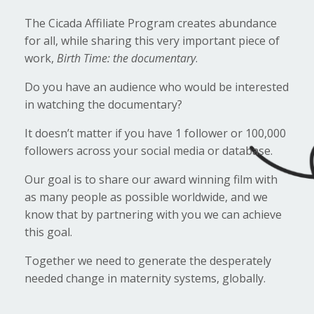
The Cicada Affiliate Program creates abundance
for all, while sharing this very important piece of
work,
Birth Time: the documentary
.
Do you have an audience who would be interested
in watching the documentary?
It doesn’t matter if you have 1 follower or 100,000
followers across your social media or database.
Our goal is to share our award winning film with
as many people as possible worldwide, and we
know that by partnering with you we can achieve
this goal.
Together we need to generate the desperately
needed change in maternity systems, globally.