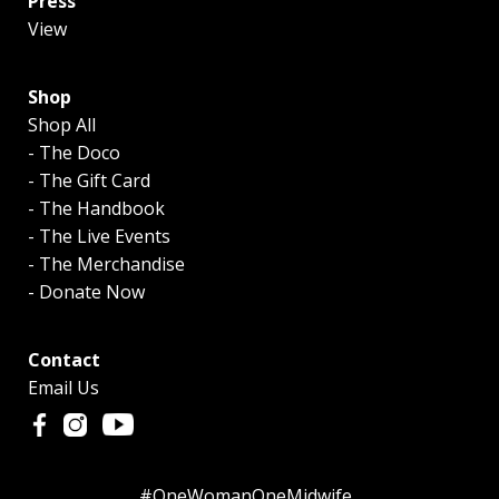
Press
View
Shop
Shop All
- The Doco
- The Gift Card
- The Handbook
- The Live Events
- The Merchandise
- Donate Now
Contact
Email Us
#OneWomanOneMidwife