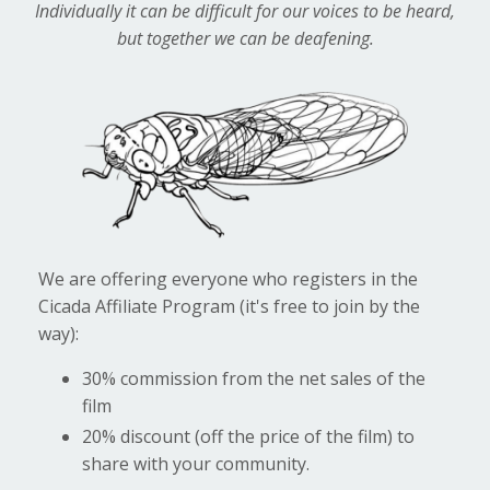
Individually it can be difficult for our voices to be heard,
but together we can be deafening.
We are offering everyone who registers in the
Cicada Affiliate Program (it's free to join by the
way):
30% commission from the net sales of the
film
20% discount (off the price of the film) to
share with your community.