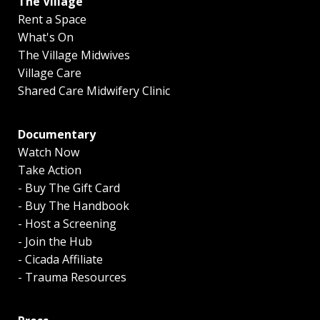
The Village
Rent a Space
What's On
The Village Midwives
Village Care
Shared Care Midwifery Clinic
Documentary
Watch Now
Take Action
- Buy The Gift Card
- Buy The Handbook
- Host a Screening
- Join the Hub
- Cicada Affiliate
- Trauma Resources