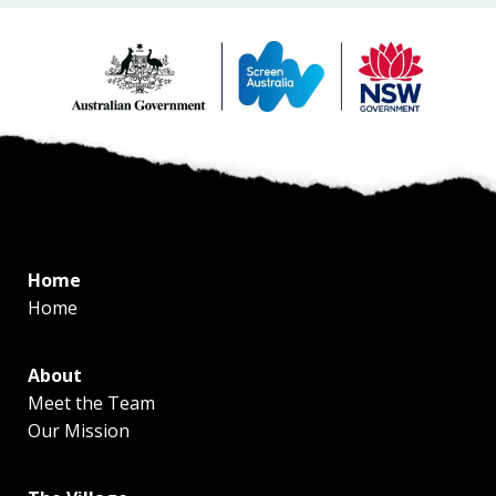
Home
Home
About
Meet the Team
Our Mission