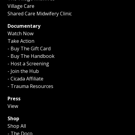
Village Care
Shared Care Midwifery Clinic
Documentary
Watch Now
Take Action
- Buy The Gift Card
- Buy The Handbook
- Host a Screening
- Join the Hub
- Cicada Affiliate
- Trauma Resources
Press
View
Shop
Shop All
- The Doco