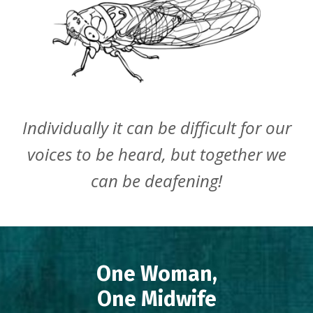
Individually it can be difficult for our
voices to be heard, but together we
can be deafening!
One Woman,
One Midwife