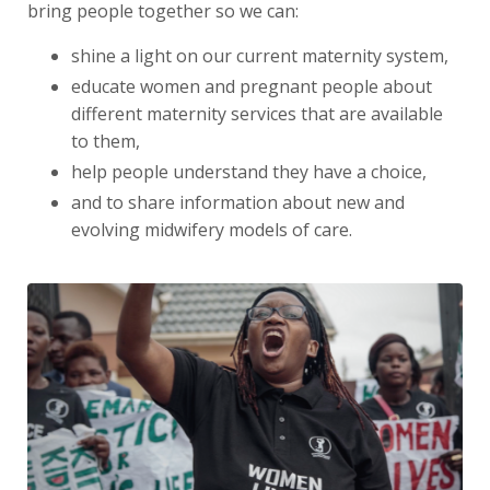
bring people together so we can:
shine a light on our current maternity system,
educate women and pregnant people about
different maternity services that are available
to them,
help people understand they have a choice,
and to share information about new and
evolving midwifery models of care.