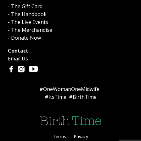
- The Gift Card
- The Handbook
- The Live Events
- The Merchandise
- Donate Now
Contact
Email Us
#OneWomanOneMidwife
#ItsTime #BirthTime
Terms
Privacy