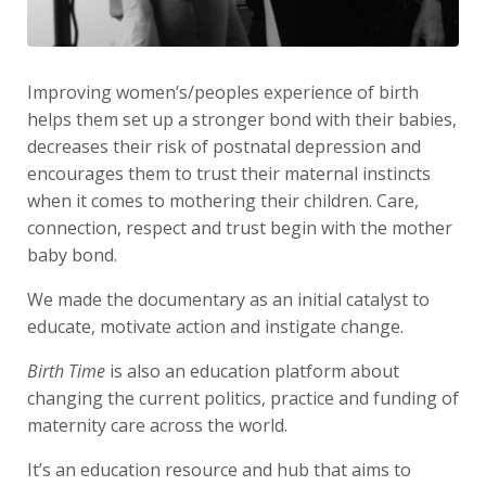
Improving women’s/peoples experience of birth
helps them set up a stronger bond with their babies,
decreases their risk of postnatal depression and
encourages them to trust their maternal instincts
when it comes to mothering their children. Care,
connection, respect and trust begin with the mother
baby bond.
We made the documentary as an initial catalyst to
educate, motivate action and instigate change.
Birth Time
is also an education platform about
changing the current politics, practice and funding of
maternity care across the world.
It’s an education resource and hub that aims to