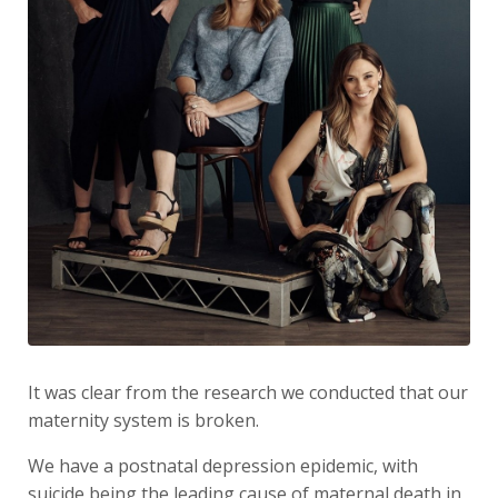
It was clear from the research we conducted that our
maternity system is broken.
We have a postnatal depression epidemic, with
suicide being the leading cause of maternal death in