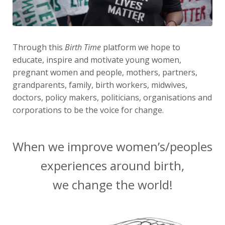
Through this
Birth Time
platform we hope to
educate, inspire and motivate young women,
pregnant women and people, mothers, partners,
grandparents, family, birth workers, midwives,
doctors, policy makers, politicians, organisations and
corporations to be the voice for change.
When we improve women’s/peoples
experiences around birth,
we change the world!