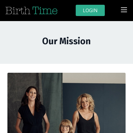
LOGIN
Our Mission