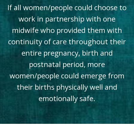
If all women/people could choose to
work in partnership with one
midwife who provided them with
continuity of care throughout their
entire pregnancy, birth and
postnatal period, more
women/people could emerge from
their births physically well and
emotionally safe.