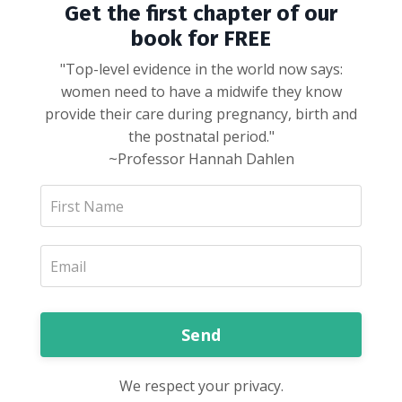
Get the first chapter of our
book for FREE
"Top-level evidence in the world now says:
women need to have a midwife they know
provide their care during pregnancy, birth and
the postnatal period."
~Professor Hannah Dahlen
Send
We respect your privacy.