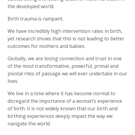
the developed world.
Birth trauma is rampant.
We have incredibly high intervention rates in birth,
yet research shows that this is not leading to better
outcomes for mothers and babies.
Globally, we are losing connection and trust in one
of the most transformative, powerful, primal and
pivotal rites of passage we will ever undertake in our
lives.
We live in a time where it has become normal to
disregard the importance of a woman’s experience
of birth. It is not widely known that our birth and
birthing experiences deeply impact the way we
navigate the world.