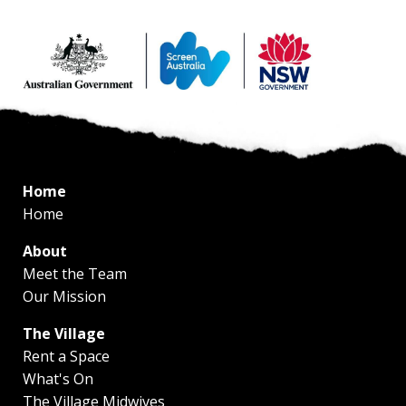
Home
Home
About
Meet the Team
Our Mission
The Village
Rent a Space
What's On
The Village Midwives