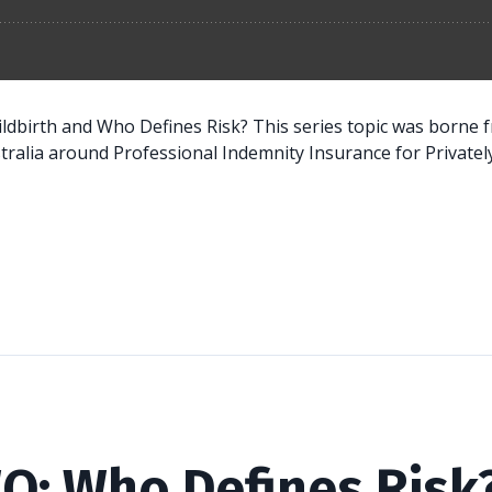
hildbirth and Who Defines Risk? This series topic was borne
ralia around Professional Indemnity Insurance for Privately.
O: Who Defines Risk?