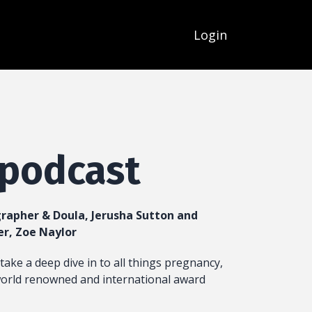
Login
 podcast
rapher & Doula, Jerusha Sutton and
er, Zoe Naylor
take a deep dive in to all things pregnancy,
world renowned and international award