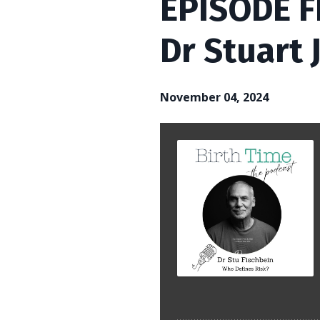
EPISODE FI
Dr Stuart 
November 04, 2024