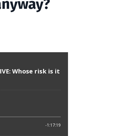
 anyway?