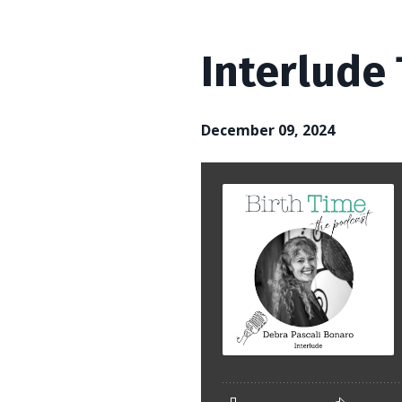
Interlude
December 09, 2024