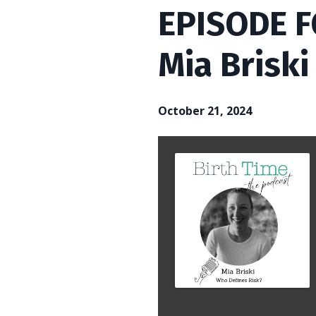
EPISODE F
Mia Briski
October 21, 2024