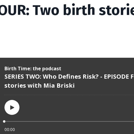
OUR: Two birth stori