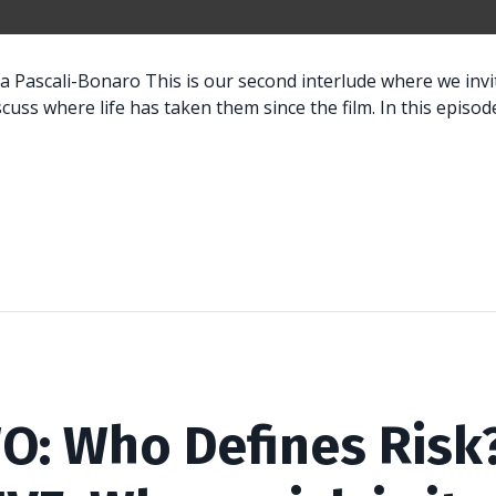
a Pascali-Bonaro This is our second interlude where we inv
scuss where life has taken them since the film. In this episode
O: Who Defines Risk?