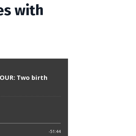
es with