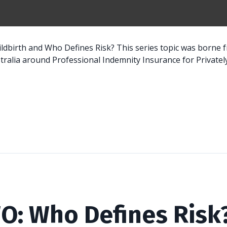
hildbirth and Who Defines Risk? This series topic was borne
ralia around Professional Indemnity Insurance for Privately.
O: Who Defines Risk?