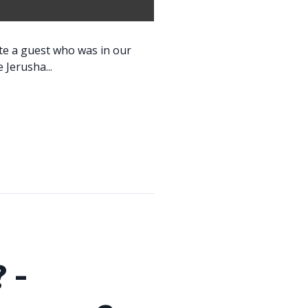
ite a guest who was in our
 Jerusha...
 -