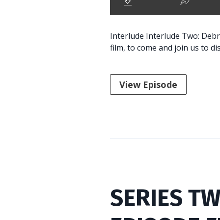
Interlude Interlude Two: Debr
film, to come and join us to di
View Episode
SERIES TW