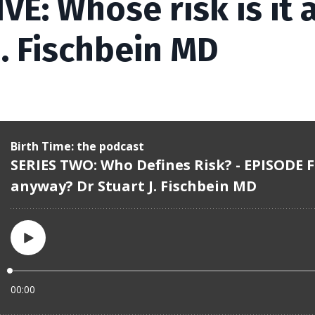
VE: Whose risk is it
J. Fischbein MD