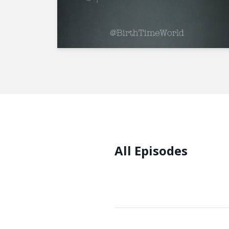
All Episodes
Episodes