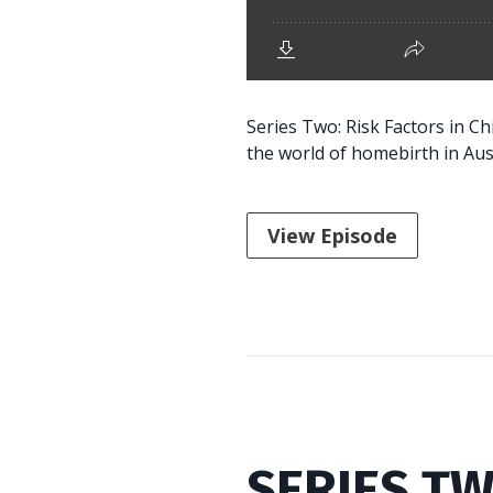
Series Two: Risk Factors in C
the world of homebirth in Aust
View Episode
SERIES TW