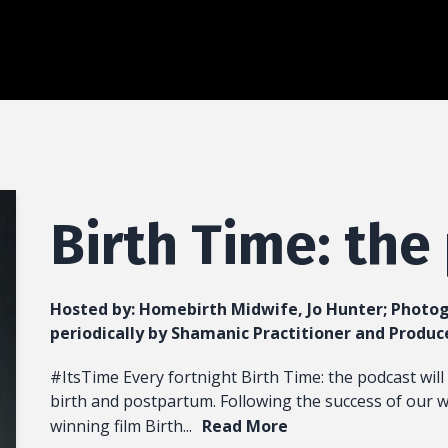
Birth Time: the
Hosted by:
Homebirth Midwife, Jo Hunter; Photog
periodically by Shamanic Practitioner and Produc
#ItsTime Every fortnight Birth Time: the podcast will 
birth and postpartum. Following the success of our 
winning film Birth...
Read More