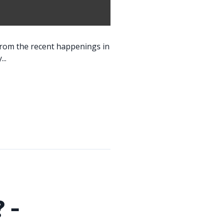
 from the recent happenings in
..
 -