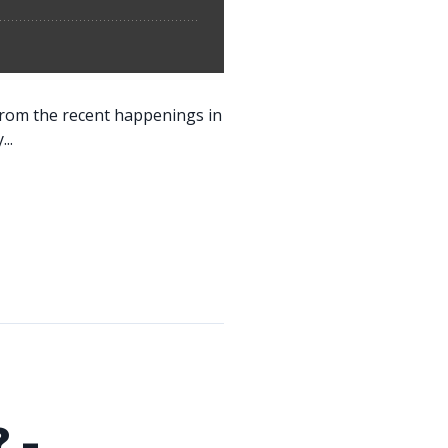
 from the recent happenings in
..
 -