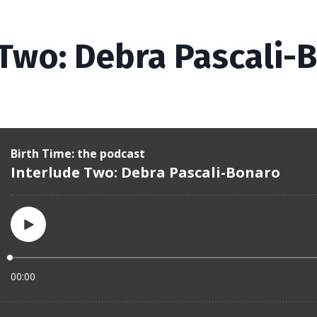
 Two: Debra Pascali-