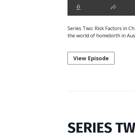
Series Two: Risk Factors in C
the world of homebirth in Aust
View Episode
SERIES TW