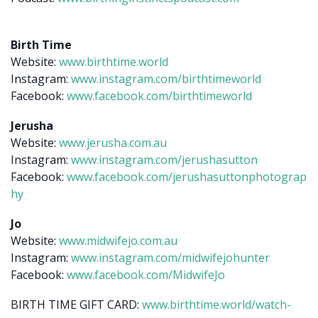
Birth Time
Website:
www.birthtime.world
Instagram:
www.instagram.com/birthtimeworld
Facebook:
www.facebook.com/birthtimeworld
Jerusha
Website:
www.jerusha.com.au
Instagram:
www.instagram.com/jerushasutton
Facebook:
www.facebook.com/jerushasuttonphotograp
hy
Jo
Website:
www.midwifejo.com.au
Instagram:
www.instagram.com/midwifejohunter
Facebook:
www.facebook.com/MidwifeJo
BIRTH TIME GIFT CARD:
www.birthtime.world/watch-