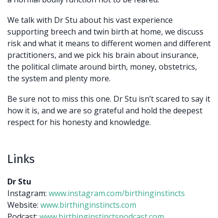
We talk with Dr Stu about his vast experience
supporting breech and twin birth at home, we discuss
risk and what it means to different women and different
practitioners, and we pick his brain about insurance,
the political climate around birth, money, obstetrics,
the system and plenty more.
Be sure not to miss this one. Dr Stu isn’t scared to say it
how it is, and we are so grateful and hold the deepest
respect for his honesty and knowledge.
Links
Dr Stu
Instagram:
www.instagram.com/birthinginstincts
Website:
www.birthinginstincts.com
Podcast:
www.birthinginstinctspodcast.com