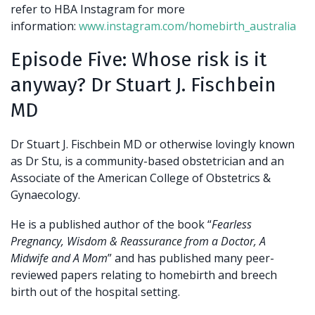
refer to HBA Instagram for more
information:
www.instagram.com/homebirth_australia
Episode Five: Whose risk is it
anyway? Dr Stuart J. Fischbein
MD
Dr Stuart J. Fischbein MD or otherwise lovingly known
as Dr Stu, is a community-based obstetrician and an
Associate of the American College of Obstetrics &
Gynaecology.
He is a published author of the book “
Fearless
Pregnancy, Wisdom & Reassurance from a Doctor, A
Midwife and A Mom
” and has published many peer-
reviewed papers relating to homebirth and breech
birth out of the hospital setting.