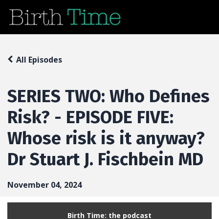
All Episodes
SERIES TWO: Who Defines
Risk? - EPISODE FIVE:
Whose risk is it anyway?
Dr Stuart J. Fischbein MD
November 04, 2024