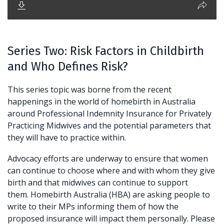
Series Two: Risk Factors in Childbirth
and Who Defines Risk?
This series topic was borne from the recent
happenings in the world of homebirth in Australia
around Professional Indemnity Insurance for Privately
Practicing Midwives and the potential parameters that
they will have to practice within.
Advocacy efforts are underway to ensure that women
can continue to choose where and with whom they give
birth and that midwives can continue to support
them. Homebirth Australia (HBA) are asking people to
write to their MPs informing them of how the
proposed insurance will impact them personally. Please