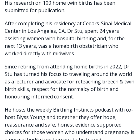
His research on 100 home twin births has been
submitted for publication.
After completing his residency at Cedars-Sinai Medical
Center in Los Angeles, CA, Dr Stu, spent 24 years
assisting women with hospital birthing and, for the
next 13 years, was a homebirth obstetrician who
worked directly with midwives.
Since retiring from attending home births in 2022, Dr
Stu has turned his focus to traveling around the world
as a lecturer and advocate for reteaching breech & twin
birth skills, respect for the normalcy of birth and
honouring informed consent.
He hosts the weekly Birthing Instincts podcast with co-
host Blyss Young and together they offer hope,
reassurance and safe, honest evidence supported
choices for those women who understand pregnancy is
a normal bodily function not to be feared.