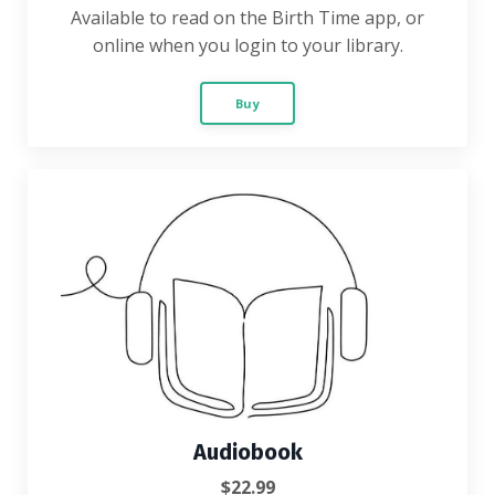
Available to read on the Birth Time app, or
online when you login to your library.
Buy
Audiobook
$22.99