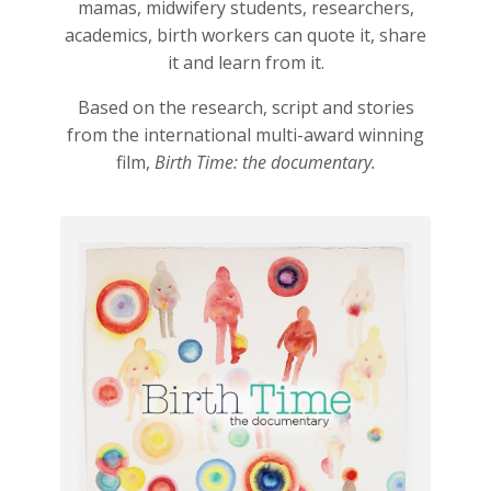
mamas, midwifery students, researchers,
academics, birth workers can quote it, share
it and learn from it.
Based on the research, script and stories
from the international multi-award winning
film,
Birth Time: the documentary.