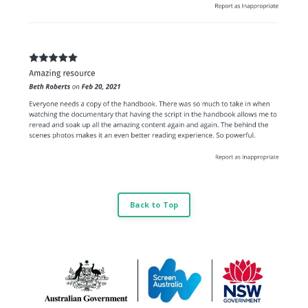
Back to Top