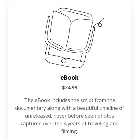
eBook
$24.99
The eBook
includes the script from the
documentary along with a beautiful timeline of
unreleased, never before seen photos
captured over the 4 years of traveling and
filming.