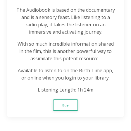
The Audiobook is based on the documentary
and is a sensory feast. Like listening to a
radio play, it takes the listener on an
immersive and activating journey.
With so much incredible information shared
in the film, this is another powerful way to
assimilate this potent resource.
Available to listen to on the Birth Time app,
or online when you login to your library.
Listening Length: 1h 24m
Buy