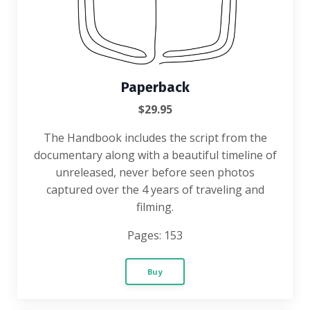
Paperback
$29.95
The
Handbook includes the script from the
documentary along with a beautiful timeline of
unreleased, never before seen photos
captured over the 4 years of traveling and
filming.
Pages: 153
Buy