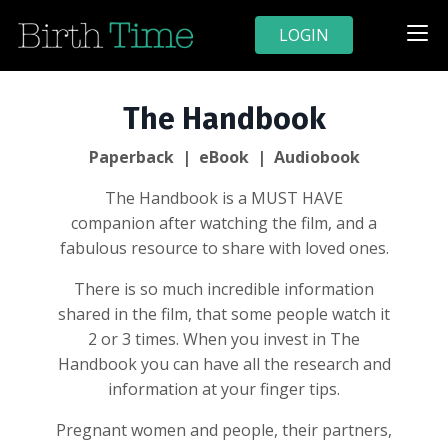
LOGIN
The Handbook
Paperback | eBook | Audiobook
The Handbook is a MUST HAVE
companion after watching the film, and a
fabulous resource to share with loved ones.
There is so much incredible information
shared in the film, that some people watch it
2 or 3 times. When you invest in The
Handbook you can have all the research and
information at your finger tips.
Pregnant women and people, their partners,