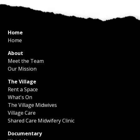
Home
Home
About
Meet the Team
Our Mission
The Village
Rent a Space
What's On
The Village Midwives
Village Care
Shared Care Midwifery Clinic
Documentary