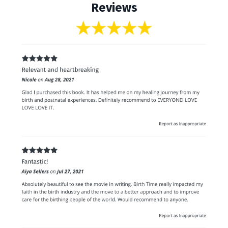
Reviews