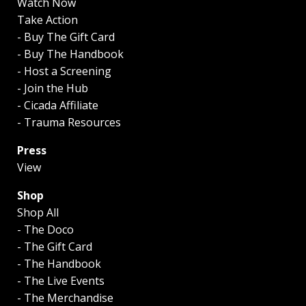
Watch Now
Take Action
- Buy The Gift Card
- Buy The Handbook
- Host a Screening
- Join the Hub
- Cicada Affiliate
- Trauma Resources
Press
View
Shop
Shop All
- The Doco
- The Gift Card
- The Handbook
- The Live Events
- The Merchandise