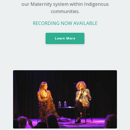
our Maternity system within Indigenous
communities.
RECORDING NOW AVAILABLE
Learn More