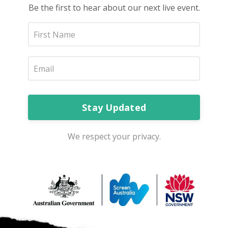
Be the first to hear about our next live event.
Stay Updated
We respect your privacy.