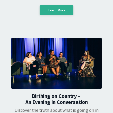
Learn More
Birthing on Country -
An Evening in Conversation
Discover the truth about what is going on in