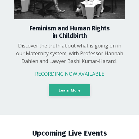
Feminism and Human Rights
in Childbirth
Discover the truth about what is going on in
our Maternity system, with Professor Hannah
Dahlen and Lawyer Bashi Kumar-Hazard.
RECORDING NOW AVAILABLE
Learn More
Upcoming Live Events