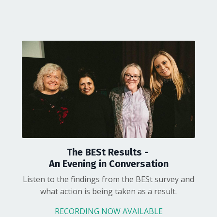
The BESt Results -
An Evening in Conversation
Listen to the findings from the BESt survey and
what action is being taken as a result.
RECORDING NOW AVAILABLE