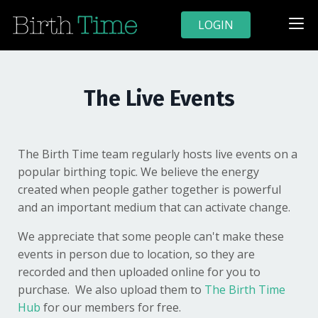
LOGIN
The Live Events
The Birth Time team regularly hosts live events on a
popular birthing topic. We believe the energy
created when people gather together is powerful
and an important medium that can activate change.
We appreciate that some people can't make these
events in person due to location, so they are
recorded and then uploaded online for you to
purchase. We also upload them to
The Birth Time
Hub
for our members for free.