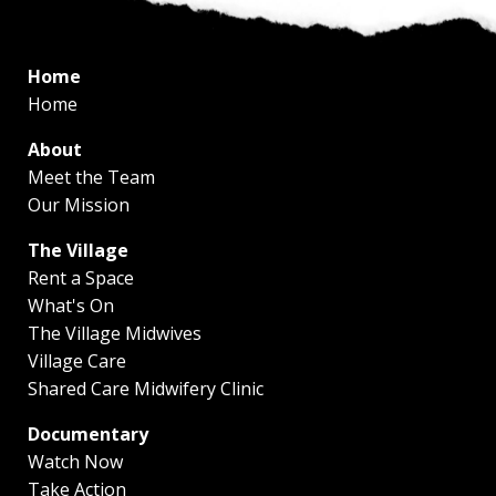
Home
Home
About
Meet the Team
Our Mission
The Village
Rent a Space
What's On
The Village Midwives
Village Care
Shared Care Midwifery Clinic
Documentary
Watch Now
Take Action