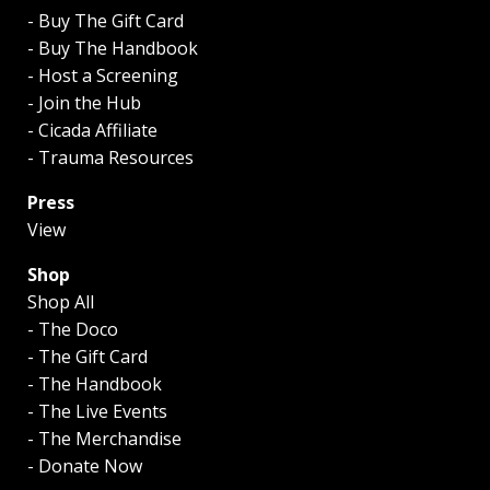
- Buy The Gift Card
- Buy The Handbook
- Host a Screening
- Join the Hub
- Cicada Affiliate
- Trauma Resources
Press
View
Shop
Shop All
- The Doco
- The Gift Card
- The Handbook
- The Live Events
- The Merchandise
- Donate Now