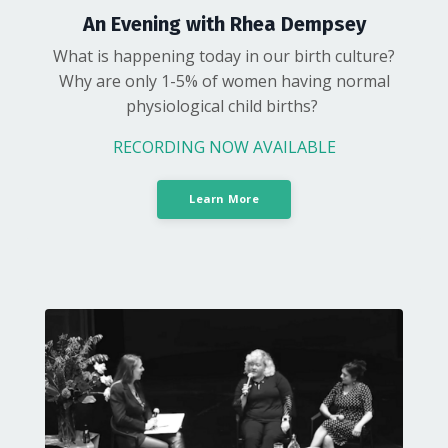
An Evening with Rhea Dempsey
What is happening today in our birth culture?
Why are only 1-5% of women having normal
physiological child births?
RECORDING NOW AVAILABLE
Learn More