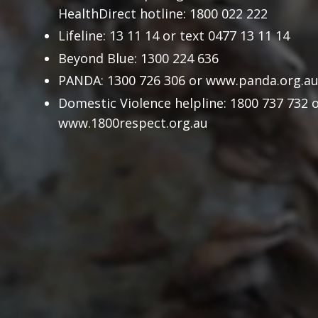
HealthDirect hotline: 1800 022 222
Lifeline: 13 11 14 or text 0477 13 11 14
Beyond Blue: 1300 224 636
PANDA: 1300 726 306 or
www.panda.org.a
Domestic Violence helpline: 1800 737 732 
www.1800respect.org.au