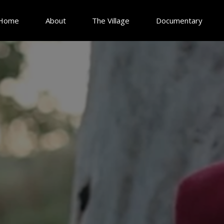
Home
About
The Village
Documentary