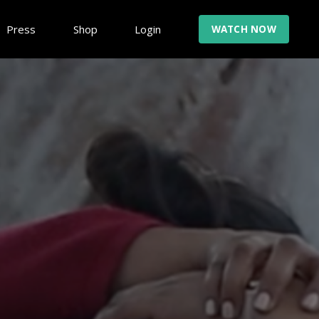
Press
Shop
Login
WATCH NOW