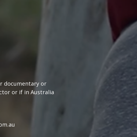
our documentary or
or or if in Australia
com.au