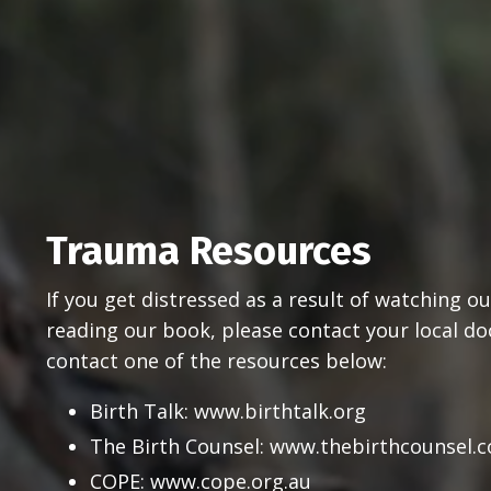
Trauma Resources
If you get distressed as a result of watching 
reading our book, please contact your local doct
contact one of the resources below:
Birth Talk:
www.birthtalk.org
The Birth Counsel:
www.thebirthcounsel.
COP
E:
www.cope.org.au