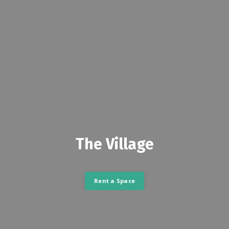
The Village
Rent a Space