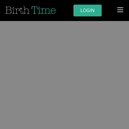
LOGIN