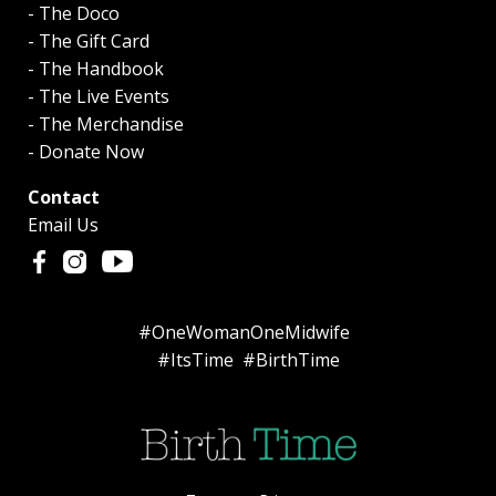
- The Doco
- The Gift Card
- The Handbook
- The Live Events
- The Merchandise
- Donate Now
Contact
Email Us
#OneWomanOneMidwife
#ItsTime #BirthTime