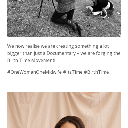
We now realise we are creating something a lot
bigger than just a Documentary – we are forging the
Birth Time Movement!
#OneWomanOneMidwife #ItsTime #BirthTime