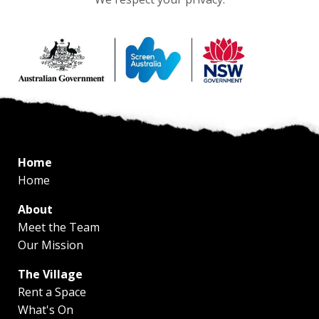
Home
Home
About
Meet the Team
Our Mission
The Village
Rent a Space
What's On