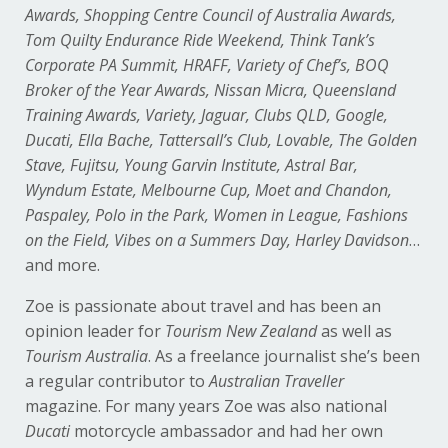
Awards, Shopping Centre Council of Australia Awards,
Tom Quilty Endurance Ride Weekend, Think Tank’s
Corporate PA Summit, HRAFF, Variety of Chef’s, BOQ
Broker of the Year Awards, Nissan Micra, Queensland
Training Awards, Variety, Jaguar, Clubs QLD, Google,
Ducati, Ella Bache, Tattersall’s Club, Lovable, The Golden
Stave, Fujitsu, Young Garvin Institute, Astral Bar,
Wyndum Estate, Melbourne Cup, Moet and Chandon,
Paspaley, Polo in the Park, Women in League, Fashions
on the Field, Vibes on a Summers Day, Harley Davidson
…
and more.
Zoe is passionate about travel and has been an
opinion leader for
Tourism New Zealand
as well as
Tourism Australia
. As a freelance journalist she’s been
a regular contributor to
Australian Traveller
magazine. For many years Zoe was also national
Ducati
motorcycle ambassador and had her own