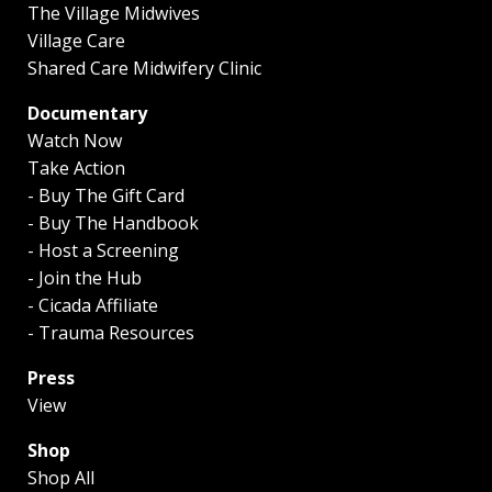
The Village Midwives
Village Care
Shared Care Midwifery Clinic
Documentary
Watch Now
Take Action
- Buy The Gift Card
- Buy The Handbook
- Host a Screening
- Join the Hub
- Cicada Affiliate
- Trauma Resources
Press
View
Shop
Shop All