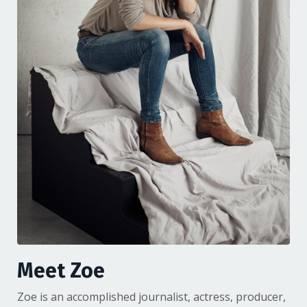
Meet Zoe
Zoe is an accomplished journalist, actress, producer,