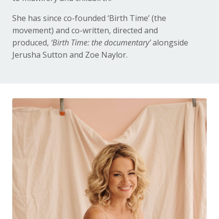
She has since co-founded ‘Birth Time’ (the
movement) and co-written, directed and
produced,
‘Birth Time: the
documentary’
alongside
Jerusha Sutton and Zoe Naylor.