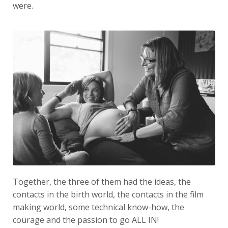
were.
Together, the three of them had the ideas, the
contacts in the birth world, the contacts in the film
making world, some technical know-how, the
courage and the passion to go ALL IN!