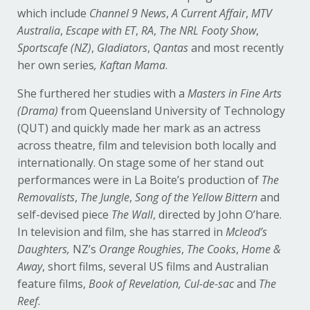
which include
Channel 9 News
,
A Current Affair
,
MTV
Australia
,
Escape with ET
,
RA
,
The NRL Footy Show
,
Sportscafe (NZ)
,
Gladiators
,
Qantas
and most recently
her own series
, Kaftan Mama
.
She furthered her studies with a
Masters in Fine Arts
(Drama)
from Queensland University of Technology
(QUT) and quickly made her mark as an actress
across theatre, film and television both locally and
internationally. On stage some of her stand out
performances were in La Boite’s production of
The
Removalists
,
The Jungle
,
Song of the Yellow Bittern
and
self-devised piece
The Wall
, directed by John O’hare.
In television and film, she has starred in
Mcleod’s
Daughters,
NZ’s
Orange Roughies
,
The Cooks
,
Home &
Away
, short films, several US films and Australian
feature films,
Book of Revelation, Cul-de-sac
and
The
Reef
.