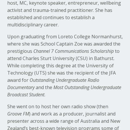
host, MC, keynote speaker, entrepreneur, wellbeing
activist and trauma-trained practitioner. She has
established and continues to establish a
multidisciplinary career.
Upon graduating from Loreto College Normanhurst,
where she was School Captain Zoe was awarded the
prestigious
Channel 7 Communications Scholarship
to
attend Charles Sturt University (CSU) in Bathurst.
While completing this degree at the University of
Technology (UTS) she was the recipient of the JFA
award for
Outstanding Undergraduate Radio
Documentary
and the
Most Outstanding Undergraduate
Broadcast Student
.
She went on to host her own radio show (then
Groove FM
) and work as a producer, journalist and
presenter across a wide range of Australia and New
Zealand’s best-known television programs some of