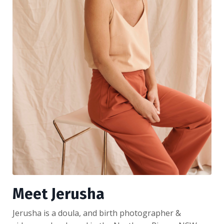
Meet Jerusha
Jerusha is a doula, and birth photographer &