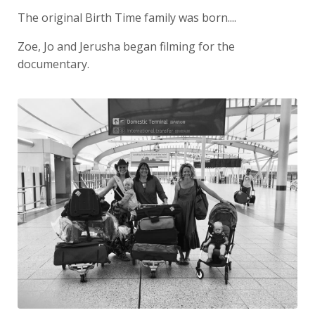
The original Birth Time family was born....
Zoe, Jo and Jerusha began filming for the
documentary.