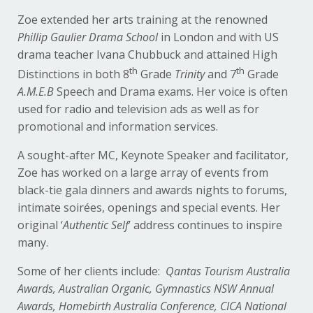
Zoe extended her arts training at the renowned
Phillip Gaulier Drama School
in London and with US
drama teacher Ivana Chubbuck and attained High
th
th
Distinctions in both 8
Grade
Trinity
and 7
Grade
A.M.E.B
Speech and Drama exams. Her voice is often
used for radio and television ads as well as for
promotional and information services.
A sought-after MC, Keynote Speaker and facilitator,
Zoe has worked on a large array of events from
black-tie gala dinners and awards nights to forums,
intimate soirées, openings and special events. Her
original ‘
Authentic Self
’ address continues to inspire
many.
Some of her clients include:
Qantas Tourism Australia
Awards, Australian Organic, Gymnastics NSW Annual
Awards, Homebirth Australia Conference, CICA National