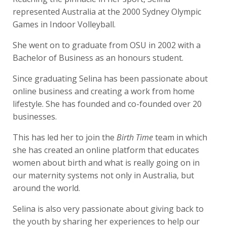
represented Australia at the 2000 Sydney Olympic
Games in Indoor Volleyball.
She went on to graduate from OSU in 2002 with a
Bachelor of Business as an honours student.
Since graduating Selina has been passionate about
online business and creating a work from home
lifestyle. She has founded and co-founded over 20
businesses.
This has led her to join the
Birth Time
team
in which
she has created an online platform that
educates
women about birth and what is really going on in
our maternity systems not only in Australia, but
around the world.
Selina is also very passionate about giving back to
the youth by sharing her experiences to help our