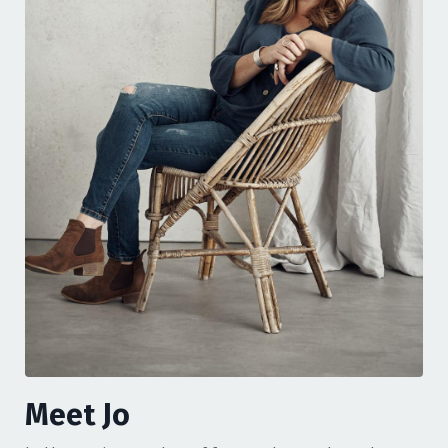
Meet Jo