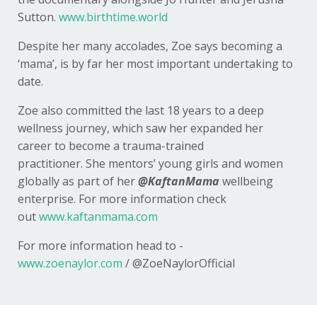
Sutton.
www.birthtime.world
Despite her many accolades, Zoe says becoming a
‘mama’, is by far her most important undertaking to
date.
Zoe also committed the last 18 years to a deep
wellness journey, which saw her expanded her
career to become a trauma-trained
practitioner. She mentors’ young girls and women
globally as part of her
@KaftanMama
wellbeing
enterprise. For more information check
out
www.kaftanmama.com
For more information head to -
www.zoenaylor.com
/
@ZoeNaylorOfficial