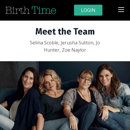
LOGIN
Meet the Team
Selina Scoble, Jerusha Sutton, Jo
Hunter, Zoe Naylor