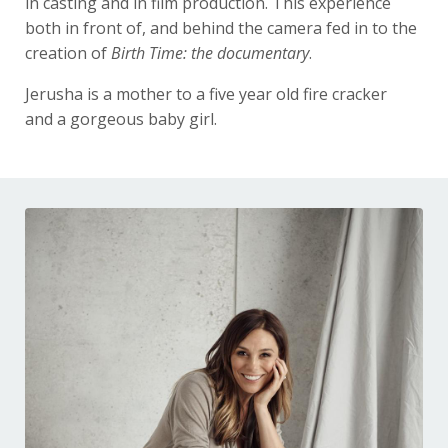
in casting and in film production. This experience
both in front of, and behind the camera fed in to the
creation of
Birth Time: the documentary
.
Jerusha is a mother to a five year old fire cracker
and a gorgeous baby girl.