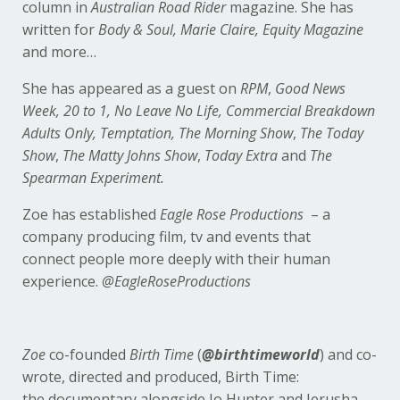
column in
Australian Road Rider
magazine. She has
written for
Body & Soul, Marie Claire, Equity Magazine
and more…
She has appeared as a guest on
RPM
,
Good News
Week, 20 to 1, No Leave No Life, Commercial Breakdown
Adults Only, Temptation, The Morning Show
,
The Today
Show
,
The Matty Johns Show
,
Today Extra
and
The
Spearman Experiment.
Zoe has established
Eagle Rose Productions
– a
company producing film, tv and events that
connect people more deeply with their human
experience.
@EagleRoseProductions
Zoe
co-founded
Birth Time
(
@birthtimeworld
) and co-
wrote, directed and produced, Birth Time:
the documentary alongside Jo Hunter and Jerusha