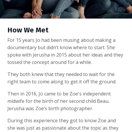
How We Met
For 15 years Jo had been musing about making a
documentary but didn’t know where to start. She
spoke with Jerusha in 2015 about her ideas and they
tossed the concept around for a while.
They both knew that they needed to wait for the
right team to come along to get it off the ground.
Then in 2016, Jo came to be Zoe's independent
midwife for the birth of her second child Beau.
Jerusha was Zoe’s birth photographer.
During this experience they got to know Zoe and
she was just as passionate about the topic as they