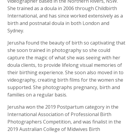
videographer based in the Northern Rivers, NSW.
She trained as a doula in 2006 through Childbirth
International, and has since worked extensively as a
birth and postnatal doula in both London and
Sydney.
Jerusha found the beauty of birth so captivating that
she soon trained in photography so she could
capture the magic of what she was seeing with her
doula clients, to provide lifelong visual memories of
their birthing experience. She soon also moved in to
videography, creating birth films for the women she
supported. She photographs pregnancy, birth and
families on a regular basis.
Jerusha won the 2019 Postpartum category in the
International Association of Professional Birth
Photographers Competition, and was finalist in the
2019 Australian College of Midwives Birth