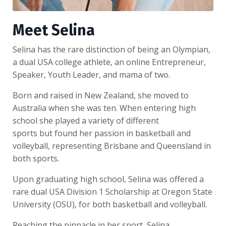
Meet Selina
Selina has the rare distinction of being an Olympian,
a dual USA college athlete, an online Entrepreneur,
Speaker, Youth Leader, and mama of two.
Born and raised in New Zealand, she moved to
Australia when she was ten. When entering high
school she played a variety of different
sports but found her passion in basketball and
volleyball, representing Brisbane and Queensland in
both sports.
Upon graduating high school, Selina was offered a
rare dual USA Division 1 Scholarship at Oregon State
University (OSU), for both basketball and volleyball.
Reaching the pinnacle in her sport, Selina