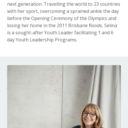
next generation. Travelling the world to 23 countries
with her sport, overcoming a sprained ankle the day
before the Opening Ceremony of the Olympics and
losing her home in the 2011 Brisbane floods, Selina
is a sought-after Youth Leader facilitating 1 and 6
day Youth Leadership Programs.