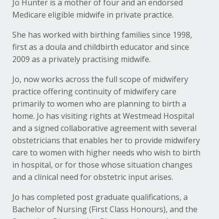
Jo Hunter is a mother of four and an endorsed
Medicare eligible midwife in private practice.
She has worked with birthing families since 1998,
first as a doula and childbirth educator and since
2009 as a privately practising midwife.
Jo, now works across the full scope of midwifery
practice offering continuity of midwifery care
primarily to women who are planning to birth a
home. Jo has visiting rights at Westmead Hospital
and a signed collaborative agreement with several
obstetricians that enables her to provide midwifery
care to women with higher needs who wish to birth
in hospital, or for those whose situation changes
and a clinical need for obstetric input arises.
Jo has completed post graduate qualifications, a
Bachelor of Nursing (First Class Honours), and the