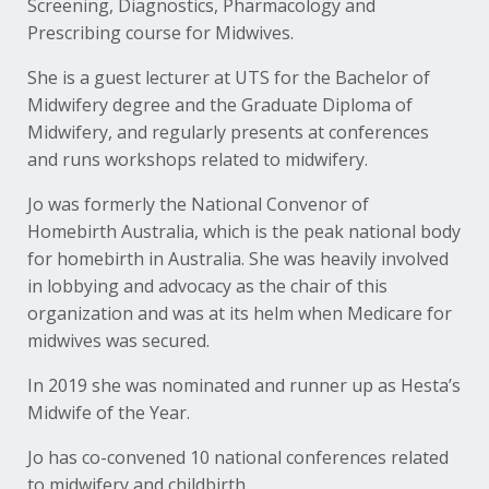
Screening, Diagnostics, Pharmacology and
Prescribing course for Midwives.
She is a guest lecturer at UTS for the Bachelor of
Midwifery degree and the Graduate Diploma of
Midwifery, and regularly presents at conferences
and runs workshops related to midwifery.
Jo was formerly the National Convenor of
Homebirth Australia, which is the peak national body
for homebirth in Australia. She was heavily involved
in lobbying and advocacy as the chair of this
organization and was at its helm when Medicare for
midwives was secured.
In 2019 she was nominated and runner up as Hesta’s
Midwife of the Year.
Jo has co-convened 10 national conferences related
to midwifery and childbirth.