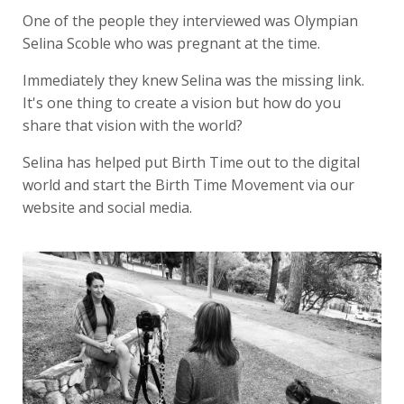
One of the people they interviewed was Olympian
Selina Scoble who was pregnant at the time.
Immediately they knew Selina was the missing link.
It's one thing to create a vision but how do you
share that vision with the world?
Selina has helped put Birth Time out to the digital
world and start the Birth Time Movement via our
website and social media.