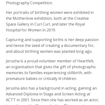
Photography Competition.
Her portraits of birthing women were exhibited in
the Motherlove exhibition, both at the Creative
Space Gallery in Curl Curl, and later the Royal
Hospital for Women in 2019.
Capturing and supporting births is her deep passion
and hence the seed of creating a documentary for,
and about birthing women was planted long ago.
Jerusha is a proud volunteer member of Heartfelt,
an organisation that gives the gift of photographic
memories to families experiencing stillbirth, with
premature babies or critically ill children.
Jerusha also has a background in acting, gaining an
Advanced Diploma in Stage and Screen Acting at
ACTT in 2001. Since then she has worked as an actor,