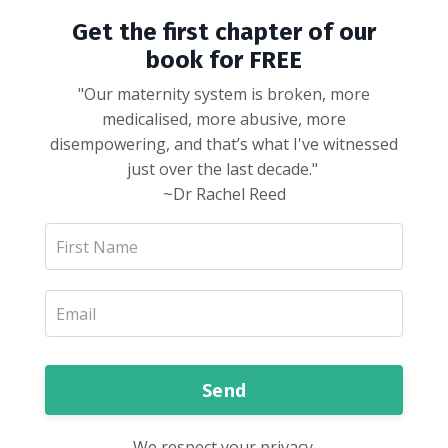
Get the first chapter of our
book for FREE
"Our maternity system is broken, more
medicalised, more abusive, more
disempowering, and that’s what I've witnessed
just over the last decade."
~Dr Rachel Reed
Send
We respect your privacy.