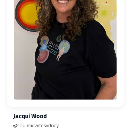
Jacqui Wood
@soulmidwifesydney