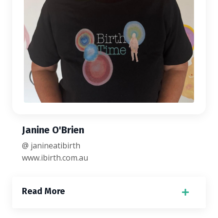
Janine O'Brien
@ janineatibirth
www.ibirth.com.au
Read More