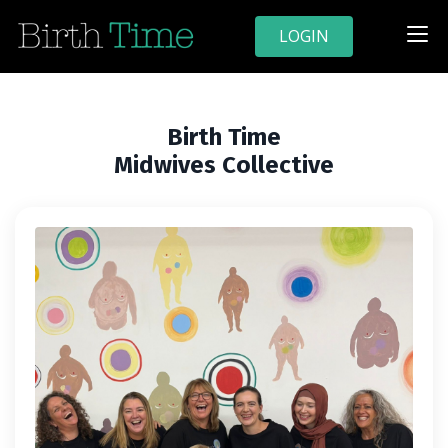
LOGIN
Birth Time
Midwives Collective