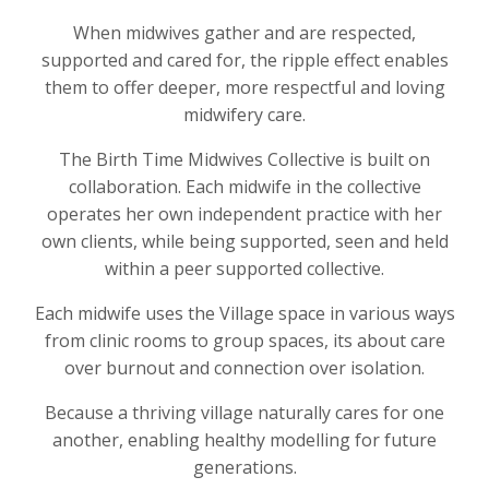
When midwives gather and are respected,
supported and cared for, the ripple effect enables
them to offer deeper, more respectful and loving
midwifery care.
The Birth Time Midwives Collective is built on
collaboration. Each midwife in the collective
operates her own independent practice with her
own clients, while being supported, seen and held
within a peer supported collective.
Each midwife uses the Village space in various ways
from clinic rooms to group spaces, its about care
over burnout and connection over isolation.
Because a thriving village naturally cares for one
another, enabling healthy modelling for future
generations.