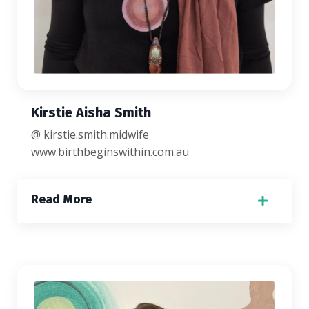
Kirstie Aisha Smith
@ kirstie.smith.midwife
www.birthbeginswithin.com.au
Read More