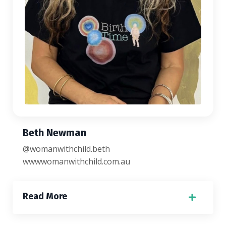
Beth Newman
@womanwithchild.beth
wwwwomanwithchild.com.au
Read More