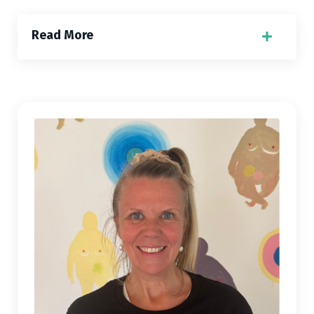
Read More