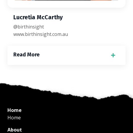
Lucretia McCarthy
@birthinsight
www.birthinsight.com.au
Read More
Home
Home
About