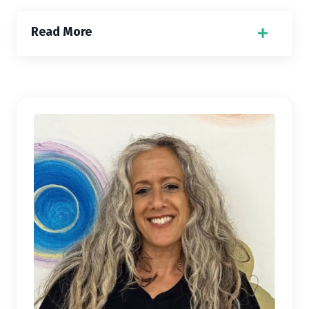
Read More