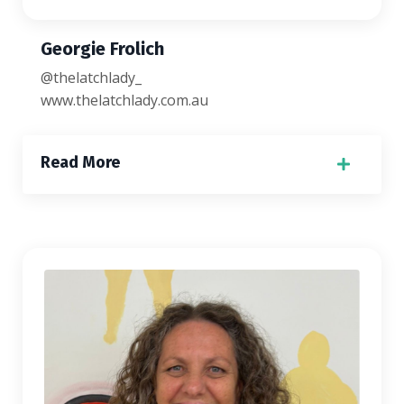
Georgie Frolich
@thelatchlady_
www.thelatchlady.com.au
Read More