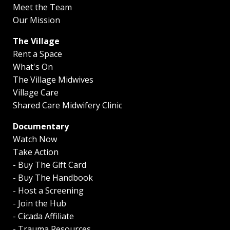
Meet the Team
Our Mission
The Village
Rent a Space
What's On
The Village Midwives
Village Care
Shared Care Midwifery Clinic
Documentary
Watch Now
Take Action
- Buy The Gift Card
- Buy The Handbook
- Host a Screening
- Join the Hub
- Cicada Affiliate
- Trauma Resources