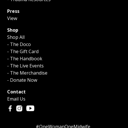
Press
View
Shop
Shop All
- The Doco
- The Gift Card
- The Handbook
- The Live Events
- The Merchandise
- Donate Now
Contact
Email Us
#OneWomanOneMidwife