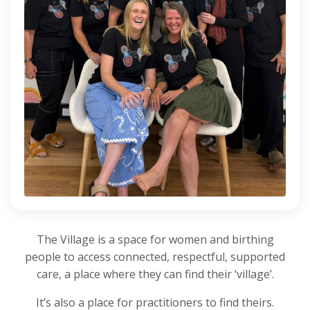
The Village is a space for women and birthing
people to access connected, respectful, supported
care, a place where they can find their ‘village’.
It’s also a place for practitioners to find theirs.