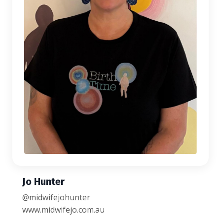
Jo Hunter
@midwifejohunter
www.midwifejo.com.au