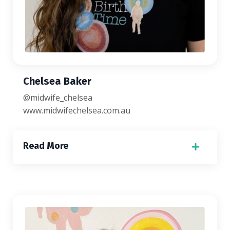
Chelsea Baker
@midwife_chelsea
www.midwifechelsea.
com.au
Read More