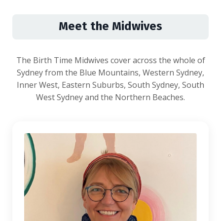
Meet the Midwives
The Birth Time Midwives cover across the whole of
Sydney from the Blue Mountains, Western Sydney,
Inner West, Eastern Suburbs, South Sydney, South
West Sydney and the Northern Beaches.