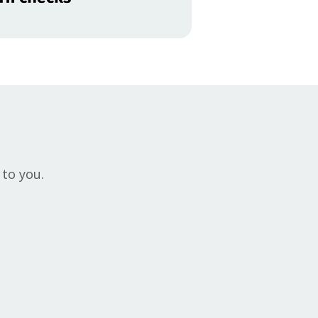
 to you.