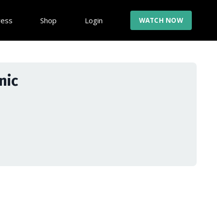
ress
Shop
Login
WATCH NOW
nic