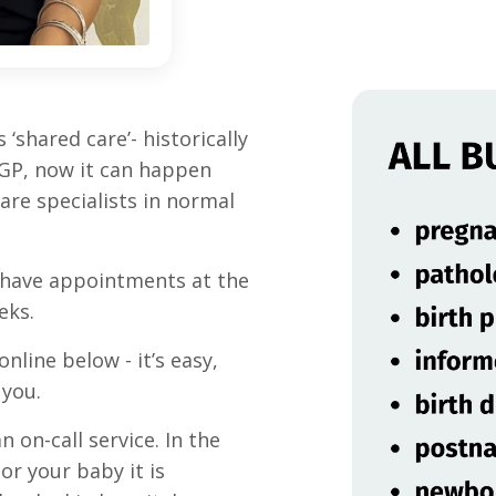
‘shared care’- historically
l GP, now it can happen
re specialists in normal
ll have appointments at the
eks.
line below - it’s easy,
 you.
n on-call service. In the
or your baby it is