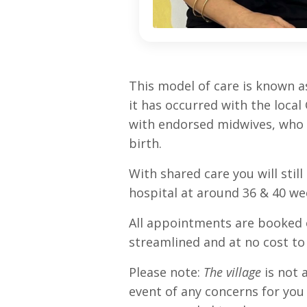
This model of care is known as 
it has occurred with the loca
with endorsed midwives, who a
birth.
With shared care you will sti
hospital at around 36 & 40 we
All appointments are booked on
streamlined and at no cost to
Please note:
The village
is not a
event of any concerns for you 