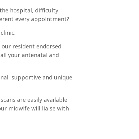
the hospital, difficulty
ferent every appointment?
clinic.
 our resident endorsed
 all your antenatal and
onal, supportive and unique
scans are easily available
r midwife will liaise with