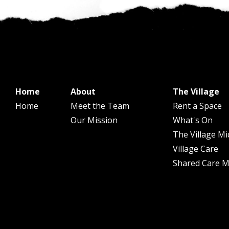
Home
About
The Village
Home
Meet the Team
Rent a Space
Our Mission
What's On
The Village Mi
Village Care
Shared Care Mi