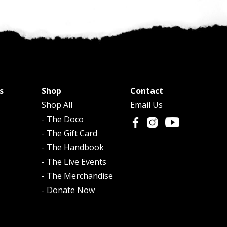
s
Shop
Contact
Shop All
Email Us
- The Doco
- The Gift Card
- The Handbook
- The Live Events
- The Merchandise
- Donate Now