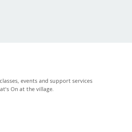
classes, events and support services
's On at the village.