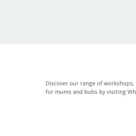
Discover our range of workshops, 
for mums and bubs by visiting What