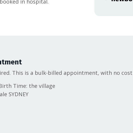
ooked in hospital.
ntment
ired. This is a bulk-billed appointment, with no cost
irth Time: the village
dale SYDNEY