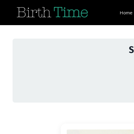
Home
S