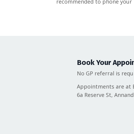
recommended to phone your b
Book Your Appoi
No GP referral is requ
Appointments are at B
6a Reserve St, Annan