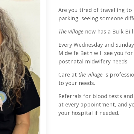
Are you tired of travelling to 
parking, seeing someone dif
The village
now has a Bulk Bill 
Every Wednesday and Sunday
Midwife Beth will see you for
postnatal midwifery needs.
Care at
the village
is professi
to your needs.
Referrals for blood tests and 
at every appointment, and you
your hospital if needed.