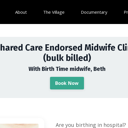
About
The Village
Documentary
P
hared Care Endorsed Midwife Cli
(bulk billed)
With Birth Time midwife, Beth
Book Now
Are you birthing in hospital?