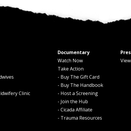
Documentary
Pres
Watch Now
View
Take Action
dwives
- Buy The Gift Card
- Buy The Handbook
dwifery Clinic
- Host a Screening
- Join the Hub
- Cicada Affiliate
- Trauma Resources