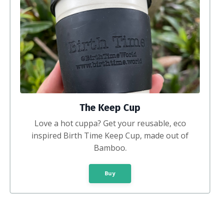
The Keep Cup
Love a hot cuppa? Get your reusable, eco
inspired Birth Time Keep Cup, made out of
Bamboo.
Buy