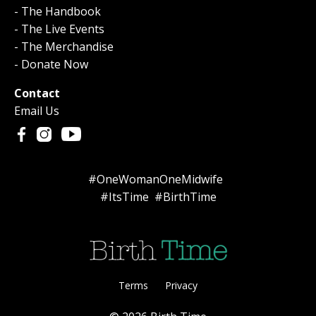
- The Handbook
- The Live Events
- The Merchandise
- Donate Now
Contact
Email Us
#OneWomanOneMidwife
#ItsTime #BirthTime
Terms
Privacy