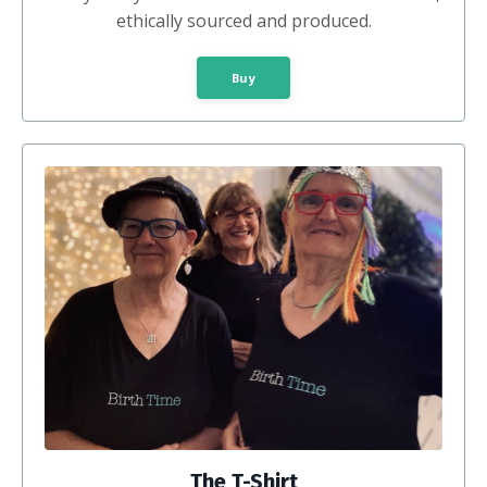
ethically sourced and produced.
Buy
The T-Shirt