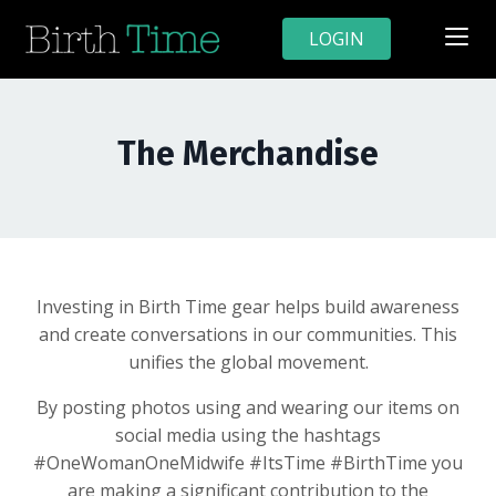
LOGIN
The Merchandise
Investing in Birth Time gear helps build awareness
and create conversations in our communities. This
unifies the global movement.
By posting photos using and wearing our items on
social media using the hashtags
#OneWomanOneMidwife #ItsTime #BirthTime you
are making a significant contribution to the