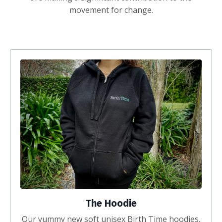
movement for change.
The Hoodie
Our yummy new soft unisex Birth Time hoodies,