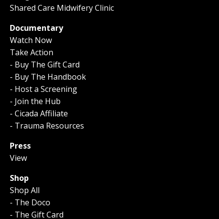
Shared Care Midwifery Clinic
Documentary
Watch Now
Take Action
- Buy The Gift Card
- Buy The Handbook
- Host a Screening
- Join the Hub
- Cicada Affiliate
- Trauma Resources
Press
View
Shop
Shop All
- The Doco
- The Gift Card