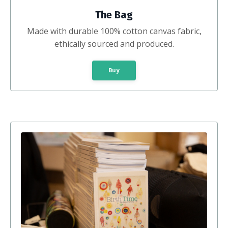
The Bag
Made with durable 100% cotton canvas fabric,
ethically sourced and produced.
Buy