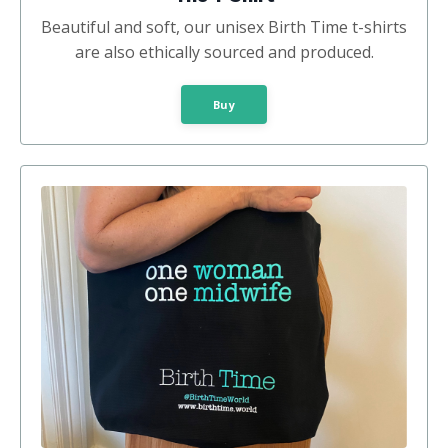
Beautiful and soft, our unisex Birth Time t-shirts
are also ethically sourced and produced.
Buy