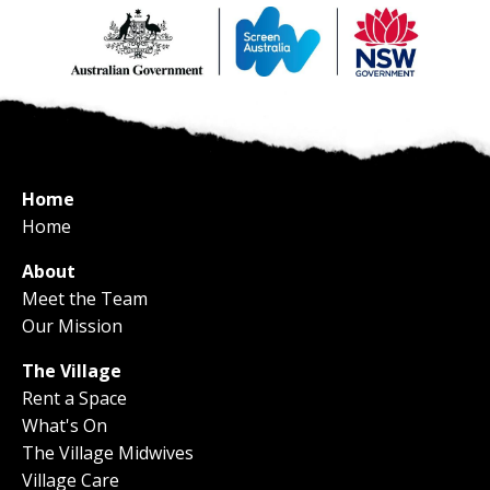
Home
Home
About
Meet the Team
Our Mission
The Village
Rent a Space
What's On
The Village Midwives
Village Care