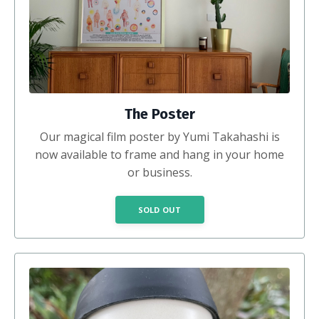
The Poster
Our magical film poster by Yumi Takahashi is
now available to frame and hang in your home
or business.
SOLD OUT