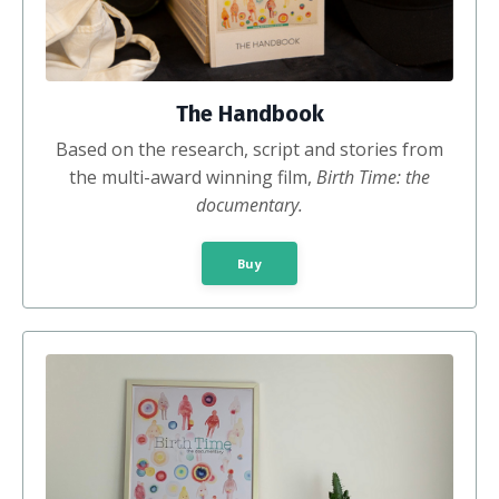
The Handbook
Based on the
research, script and stories from
the multi-award winning film,
Birth Time: the
documentary.
Buy