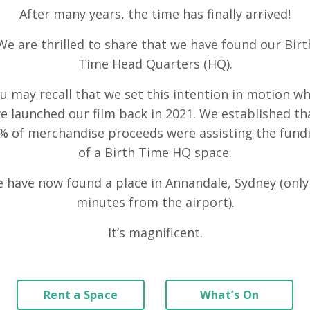
After many years, the time has finally arrived!
We are thrilled to share that we have found our Birt
Time Head Quarters (HQ).
u may recall that we set this intention in motion w
e launched our film back in 2021. We established th
% of merchandise proceeds were assisting the fund
of a Birth Time HQ space.
 have now found a place in Annandale, Sydney (only
minutes from the airport).
It’s magnificent.
Rent a Space
What’s On