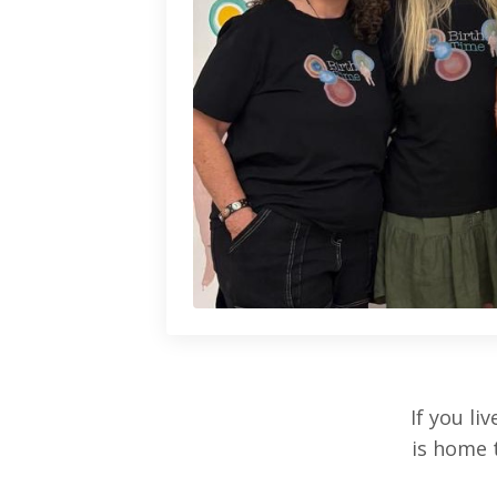
If you l
is home 