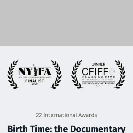
22 International Awards
Birth Time: the Documentary