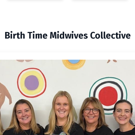
Birth Time Midwives Collective