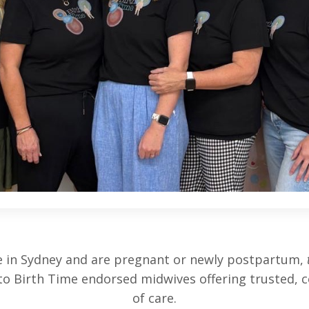
ive in Sydney and are pregnant or newly postpartum,
to Birth Time endorsed midwives offering trusted, c
of care.