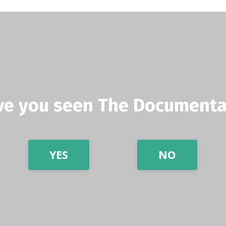
ve you seen The Documenta
YES
NO