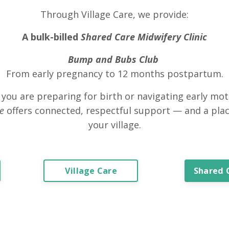
Through Village Care, we provide:
A bulk-billed
Shared Care Midwifery Clinic
Bump and Bubs Club
From early pregnancy to 12 months postpartum.
you are preparing for birth or navigating early mo
ge
offers connected, respectful support — and a plac
your village.
Village Care
Shared 