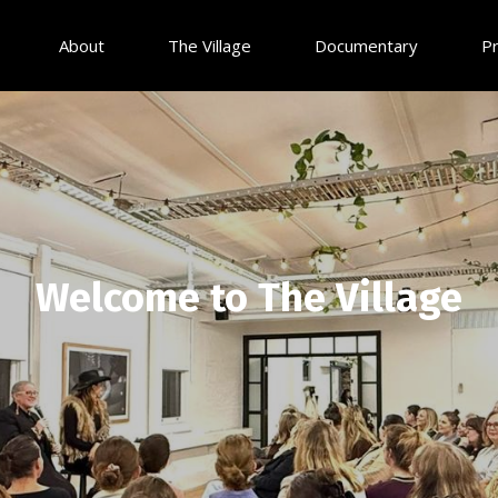
About
The Village
Documentary
P
Welcome to The Village