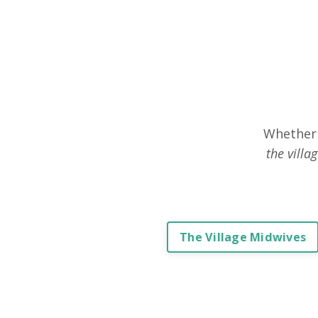
Whether 
the villa
The Village Midwives