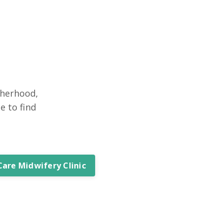
therhood,
e to find
Care Midwifery Clinic