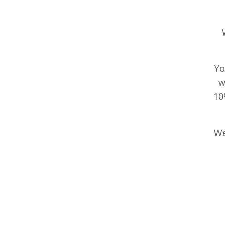
Yo
w
10
We