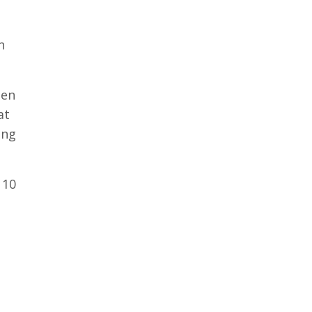
h
hen
at
ing
 10