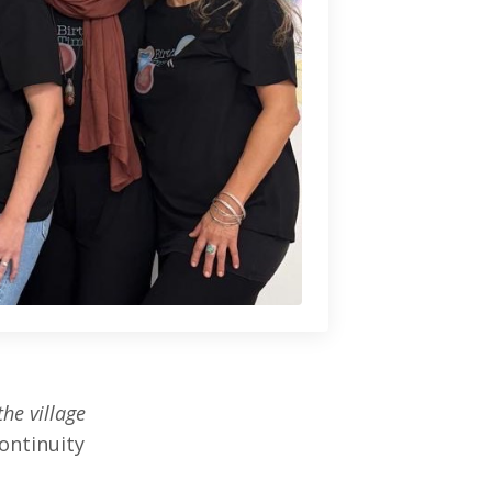
the village
ontinuity