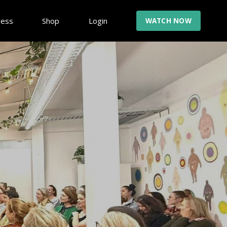
ress
Shop
Login
WATCH NOW