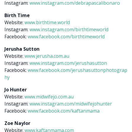
Instagram:
www.instagram.com/debrapascalibonaro
Birth Time
Website:
www.birthtime.world
Instagram:
www.instagram.com/birthtimeworld
Facebook:
www.facebook.com/birthtimeworld
Jerusha Sutton
Website:
www.jerusha.com.au
Instagram:
www.instagram.com/jerushasutton
Facebook:
www.facebook.com/jerushasuttonphotograp
hy
Jo Hunter
Website:
www.midwifejo.com.au
Instagram:
www.instagram.com/midwifejohunter
Facebook:
www.facebook.com/kaftanmama
Zoe Naylor
Website:
www.kaftanmama.com