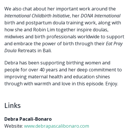
We also chat about her important work around the
International Childbirth Initiative
, her
DONA International
birth and postpartum doula training work, along with
how she and Robin Lim together inspire doulas,
midwives and birth professionals worldwide to support
and embrace the power of birth through their
Eat Pray
Doula
Retreats in Bali.
Debra has been supporting birthing women and
people for over 40 years and her deep
commitment to
improving maternal health and education shines
through with warmth and
love in this episode. Enjoy.
Links
Debra Pacali-Bonaro
Website:
www.debrapascalibonaro.com