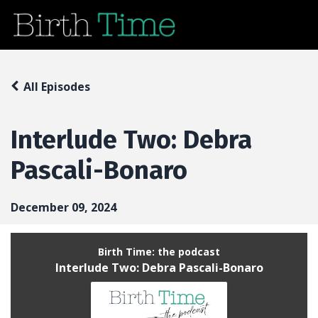
All Episodes
Interlude Two: Debra
Pascali-Bonaro
December 09, 2024