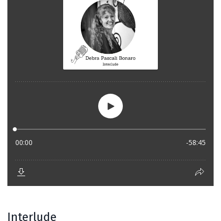
Interlude