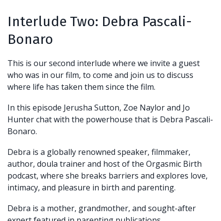
Interlude Two:
Debra Pascali-
Bonaro
This is our second interlude where we invite a guest
who was in our film, to come and join us to discuss
where life has taken them since the film.
In this episode Jerusha Sutton, Zoe Naylor and Jo
Hunter chat with the powerhouse that is Debra Pascali-
Bonaro.
Debra is a globally renowned speaker, filmmaker,
author, doula trainer and host of the Orgasmic Birth
podcast, where she breaks barriers and explores love,
intimacy, and pleasure in birth and parenting.
Debra is a mother, grandmother, and sought-after
expert featured in parenting publications,