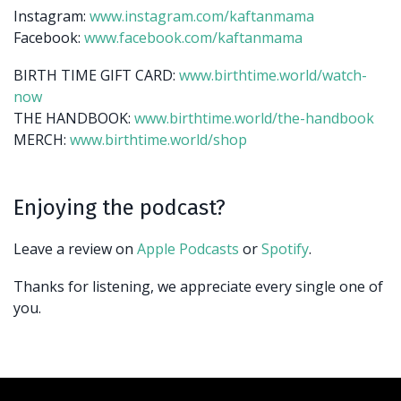
Instagram:
www.instagram.com/kaftanmama
Facebook:
www.facebook.com/kaftanmama
BIRTH TIME GIFT CARD:
www.birthtime.world/watch-
now
THE HANDBOOK:
www.birthtime.world/the-handbook
MERCH:
www.birthtime.world/shop
Enjoying the podcast?
Leave a review on
Apple Podcasts
or
Spotify
.
Thanks for listening, we appreciate every single one of
you.