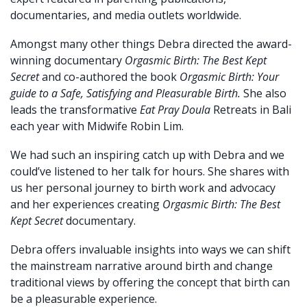
documentaries, and media outlets worldwide.
Amongst many other things Debra directed the award-
winning documentary
Orgasmic Birth: The Best Kept
Secret
and co-authored the book
Orgasmic Birth: Your
guide to a Safe, Satisfying and Pleasurable Birth.
She also
leads the transformative
Eat Pray Doula
Retreats in Bali
each year with Midwife Robin Lim.
We had such an inspiring catch up with Debra and we
could’ve listened to her talk for hours. She shares with
us her personal journey to birth work and advocacy
and her experiences creating
Orgasmic Birth: The Best
Kept Secret
documentary.
Debra offers invaluable insights into ways we can shift
the mainstream narrative around birth and change
traditional views by offering the concept that birth can
be a pleasurable experience.