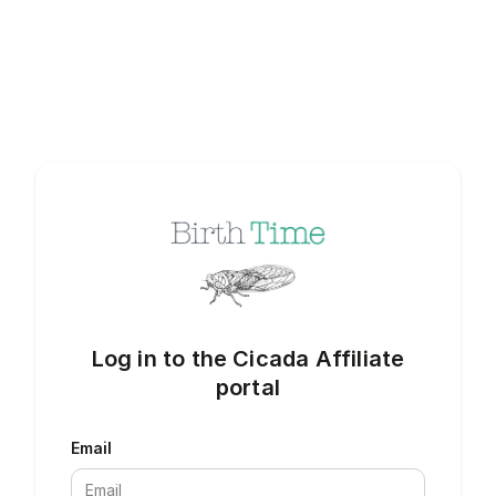
Log in to the Cicada Affiliate
portal
Email