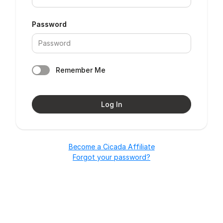
Password
Remember Me
Log In
Become a Cicada Affiliate
Forgot your password?