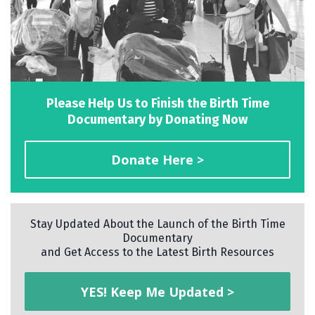
Please Help Us to Finish the Birth Time
Documentary by Donating Now
Donate Here >
Stay Updated About the Launch of the Birth Time
Documentary
and Get Access to the Latest Birth Resources
YES! Keep Me Updated >