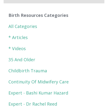
Birth Resources Categories
All Categories
* Articles
* Videos
35 And Older
Childbirth Trauma
Continuity Of Midwifery Care
Expert - Bashi Kumar Hazard
Expert - Dr Rachel Reed