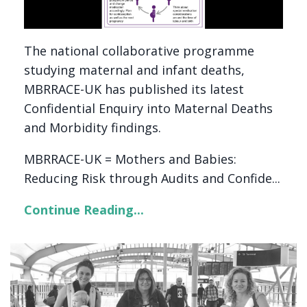
The national collaborative programme
studying maternal and infant deaths,
MBRRACE-UK has published its latest
Confidential Enquiry into Maternal Deaths
and Morbidity findings.
MBRRACE-UK = Mothers and Babies:
Reducing Risk through Audits and Confide...
Continue Reading...