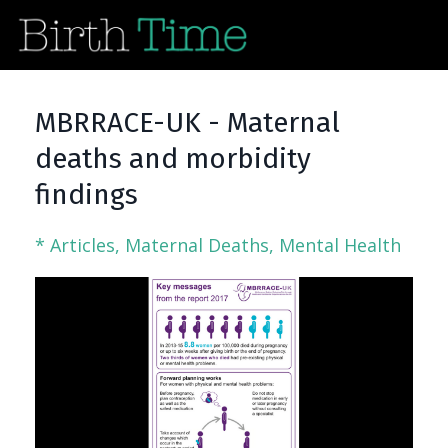
MBRRACE-UK - Maternal
deaths and morbidity
findings
* Articles
Maternal Deaths
Mental Health