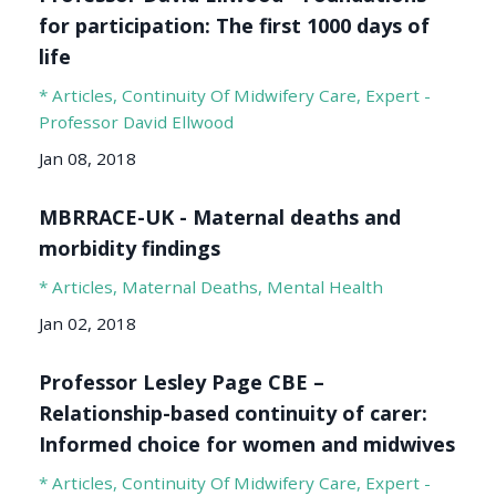
for participation: The first 1000 days of
life
* Articles
Continuity Of Midwifery Care
Expert -
Professor David Ellwood
Jan 08, 2018
MBRRACE-UK - Maternal deaths and
morbidity findings
* Articles
Maternal Deaths
Mental Health
Jan 02, 2018
Professor Lesley Page CBE –
Relationship-based continuity of carer:
Informed choice for women and midwives
* Articles
Continuity Of Midwifery Care
Expert -