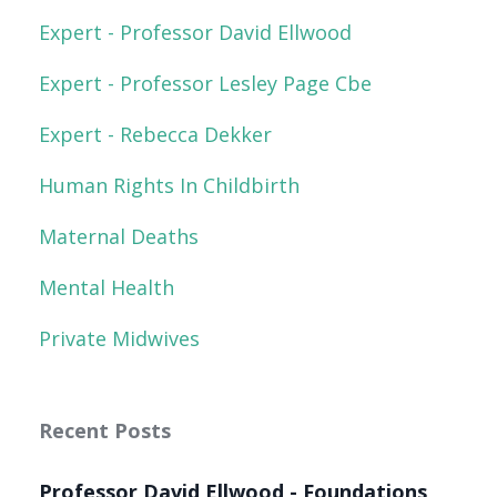
Expert - Professor David Ellwood
Expert - Professor Lesley Page Cbe
Expert - Rebecca Dekker
Human Rights In Childbirth
Maternal Deaths
Mental Health
Private Midwives
Recent Posts
Professor David Ellwood - Foundations