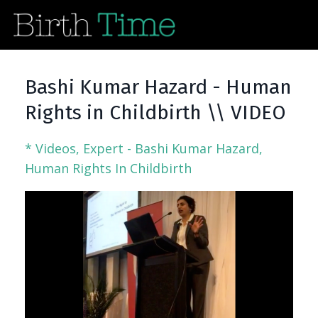
Bashi Kumar Hazard - Human
Rights in Childbirth \\ VIDEO
* Videos
Expert - Bashi Kumar Hazard
Human Rights In Childbirth