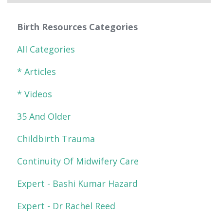
Birth Resources Categories
All Categories
* Articles
* Videos
35 And Older
Childbirth Trauma
Continuity Of Midwifery Care
Expert - Bashi Kumar Hazard
Expert - Dr Rachel Reed