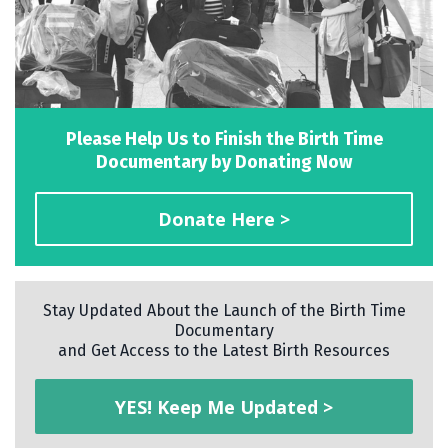
Please Help Us to Finish the Birth Time
Documentary by Donating Now
Donate Here >
Stay Updated About the Launch of the Birth Time
Documentary
and Get Access to the Latest Birth Resources
YES! Keep Me Updated >