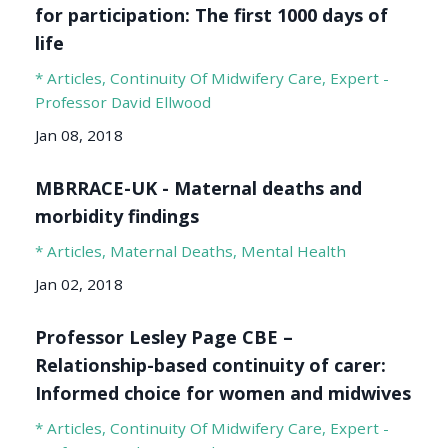
for participation: The first 1000 days of
life
* Articles
Continuity Of Midwifery Care
Expert -
Professor David Ellwood
Jan 08, 2018
MBRRACE-UK - Maternal deaths and
morbidity findings
* Articles
Maternal Deaths
Mental Health
Jan 02, 2018
Professor Lesley Page CBE –
Relationship-based continuity of carer:
Informed choice for women and midwives
* Articles
Continuity Of Midwifery Care
Expert -