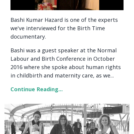
Bashi Kumar Hazard is one of the experts
we've interviewed for the Birth Time
documentary.
Bashi was a guest speaker at the Normal
Labour and Birth Conference in October
2016 where she spoke about human rights
in childbirth and maternity care, as we...
Continue Reading...