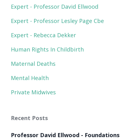
Expert - Professor David Ellwood
Expert - Professor Lesley Page Cbe
Expert - Rebecca Dekker
Human Rights In Childbirth
Maternal Deaths
Mental Health
Private Midwives
Recent Posts
Professor David Ellwood - Foundations