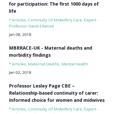
for participation: The first 1000 days of
life
* Articles
Continuity Of Midwifery Care
Expert -
Professor David Ellwood
Jan 08, 2018
MBRRACE-UK - Maternal deaths and
morbidity findings
* Articles
Maternal Deaths
Mental Health
Jan 02, 2018
Professor Lesley Page CBE –
Relationship-based continuity of carer:
Informed choice for women and midwives
* Articles
Continuity Of Midwifery Care
Expert -