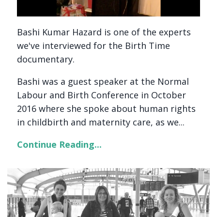
Bashi Kumar Hazard is one of the experts
we've interviewed for the Birth Time
documentary.
Bashi was a guest speaker at the Normal
Labour and Birth Conference in October
2016 where she spoke about human rights
in childbirth and maternity care, as we...
Continue Reading...