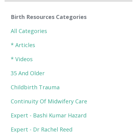
Birth Resources Categories
All Categories
* Articles
* Videos
35 And Older
Childbirth Trauma
Continuity Of Midwifery Care
Expert - Bashi Kumar Hazard
Expert - Dr Rachel Reed