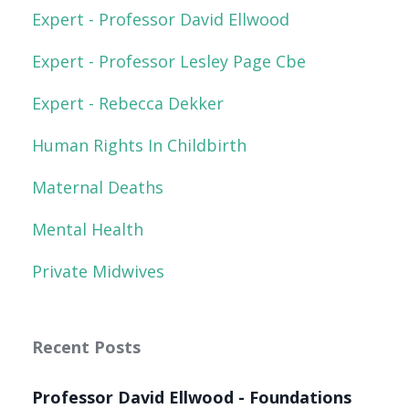
Expert - Professor David Ellwood
Expert - Professor Lesley Page Cbe
Expert - Rebecca Dekker
Human Rights In Childbirth
Maternal Deaths
Mental Health
Private Midwives
Recent Posts
Professor David Ellwood - Foundations