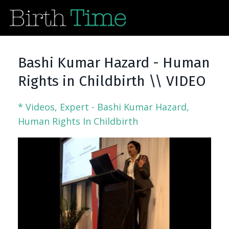
Bashi Kumar Hazard - Human
Rights in Childbirth \\ VIDEO
* Videos
Expert - Bashi Kumar Hazard
Human Rights In Childbirth