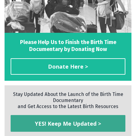
Please Help Us to Finish the Birth Time
Documentary by Donating Now
Donate Here >
Stay Updated About the Launch of the Birth Time
Documentary
and Get Access to the Latest Birth Resources
YES! Keep Me Updated >