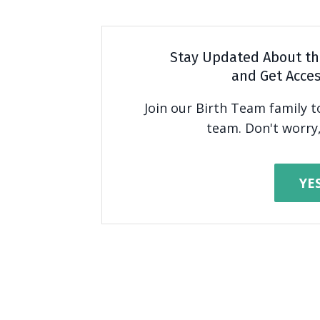
Stay Updated About th
and Get Acces
Join our Birth Team family 
team. Don't worry,
YE