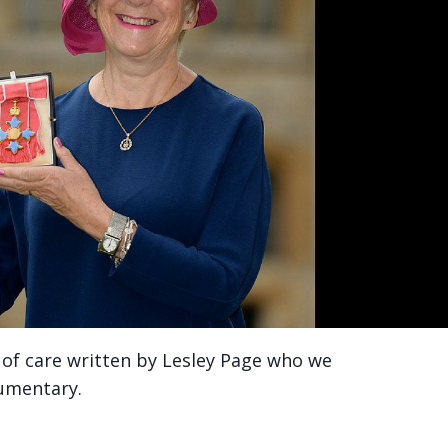
ty of care written by Lesley Page who we
cumentary.