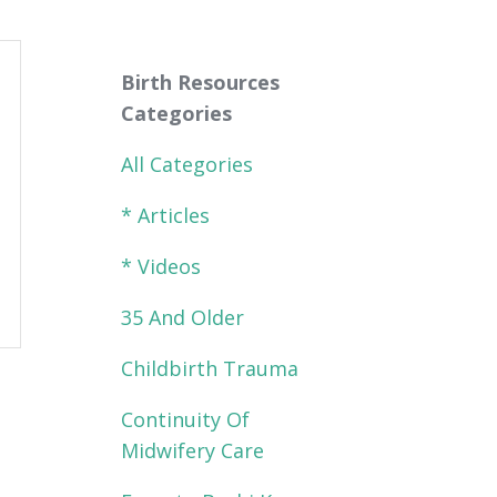
Birth Resources
Categories
All Categories
* Articles
* Videos
35 And Older
Childbirth Trauma
Continuity Of
Midwifery Care