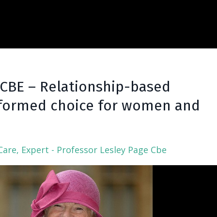
 CBE – Relationship-based
Informed choice for women and
Care
Expert - Professor Lesley Page Cbe