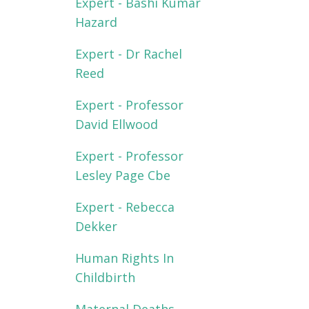
Expert - Bashi Kumar
Hazard
Expert - Dr Rachel
Reed
Expert - Professor
David Ellwood
Expert - Professor
Lesley Page Cbe
Expert - Rebecca
Dekker
Human Rights In
Childbirth