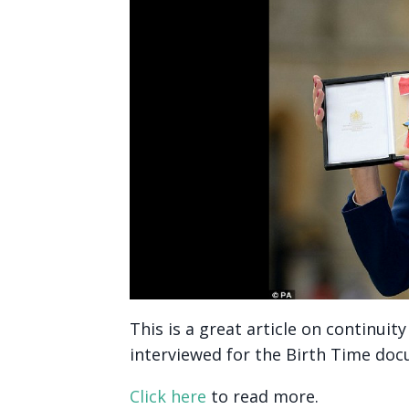
This is a great article on continui
interviewed for the Birth Time do
Click here
to read more.