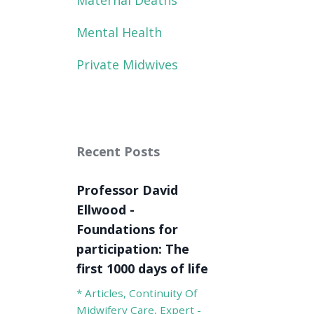
Maternal Deaths
Mental Health
Private Midwives
Recent Posts
Professor David
Ellwood -
Foundations for
participation: The
first 1000 days of life
* Articles
Continuity Of
Midwifery Care
Expert -