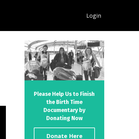
Login
Please Help Us to Finish
the Birth Time
Documentary by
Donating Now
Donate Here