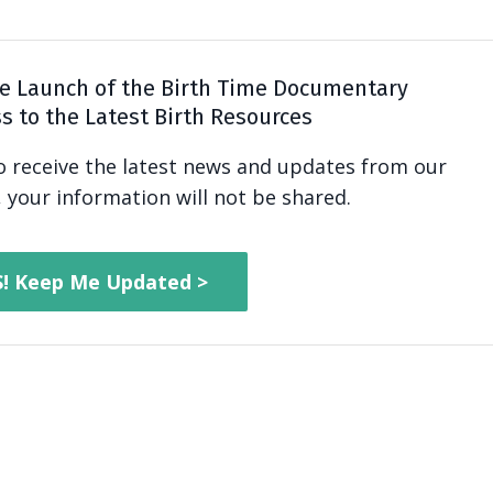
e Launch of the Birth Time Documentary
s to the Latest Birth Resources
to receive the latest news and updates from our
 your information will not be shared.
S! Keep Me Updated >