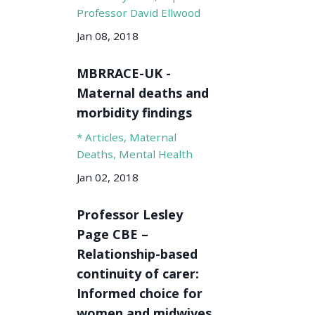
Professor David Ellwood
Jan 08, 2018
MBRRACE-UK -
Maternal deaths and
morbidity findings
* Articles
Maternal
Deaths
Mental Health
Jan 02, 2018
Professor Lesley
Page CBE –
Relationship-based
continuity of carer:
Informed choice for
women and midwives