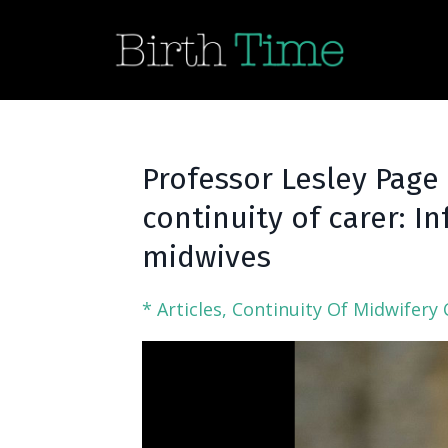
Professor Lesley Page
continuity of carer: 
midwives
* Articles
Continuity Of Midwifery 