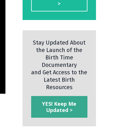
>
Stay Updated About
the Launch of the
Birth Time
Documentary
and Get Access to the
Latest Birth
Resources
YES! Keep Me
Updated >