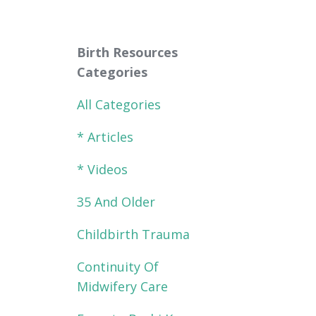
Birth Resources
Categories
All Categories
* Articles
* Videos
35 And Older
Childbirth Trauma
Continuity Of
Midwifery Care