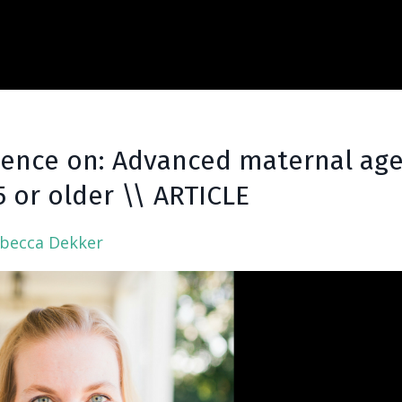
dence on: Advanced maternal age
 or older \\ ARTICLE
ebecca Dekker