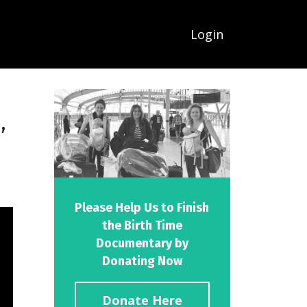
Login
,
Please Help Us to Finish
the Birth Time
Documentary by
Donating Now
Donate Here