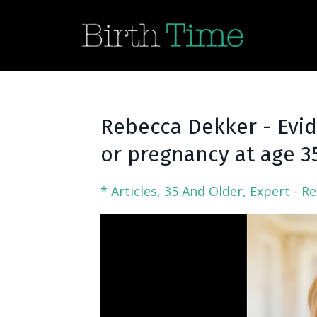
Rebecca Dekker - Evi
or pregnancy at age 35
* Articles
35 And Older
Expert - R