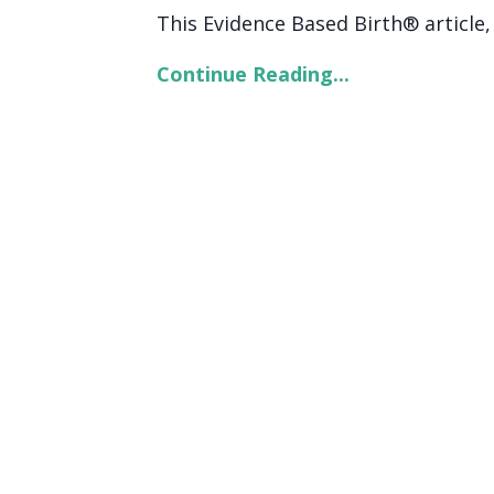
This Evidence Based Birth® article, c
Continue Reading...