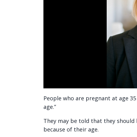
People who are pregnant at age 35 
age.”
They may be told that they should h
because of their age.