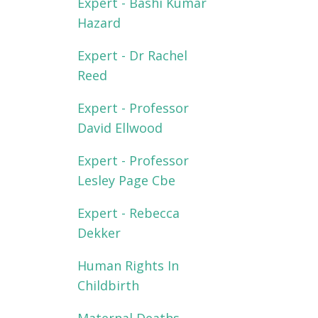
Expert - Bashi Kumar
Hazard
Expert - Dr Rachel
Reed
Expert - Professor
David Ellwood
Expert - Professor
Lesley Page Cbe
Expert - Rebecca
Dekker
Human Rights In
Childbirth