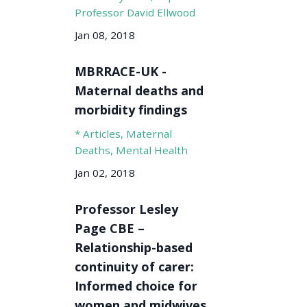
Professor David Ellwood
Jan 08, 2018
MBRRACE-UK -
Maternal deaths and
morbidity findings
* Articles
Maternal
Deaths
Mental Health
Jan 02, 2018
Professor Lesley
Page CBE –
Relationship-based
continuity of carer:
Informed choice for
women and midwives