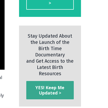
>
Stay Updated About
the Launch of the
Birth Time
Documentary
and Get Access to the
Latest Birth
Resources
al
YES! Keep Me
Updated >
ly