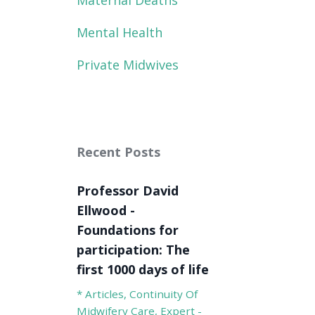
Maternal Deaths
Mental Health
Private Midwives
Recent Posts
Professor David
Ellwood -
Foundations for
participation: The
first 1000 days of life
* Articles
Continuity Of
Midwifery Care
Expert -