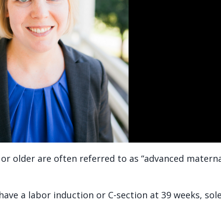
or older are often referred to as “advanced matern
ave a labor induction or C-section at 39 weeks, sole