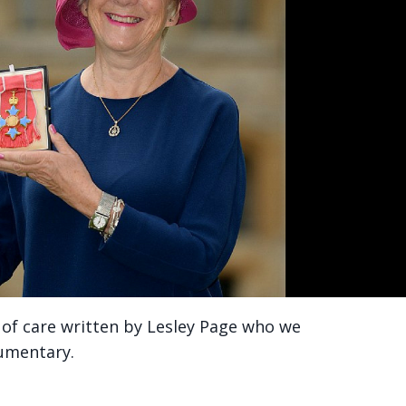
ty of care written by Lesley Page who we
cumentary.