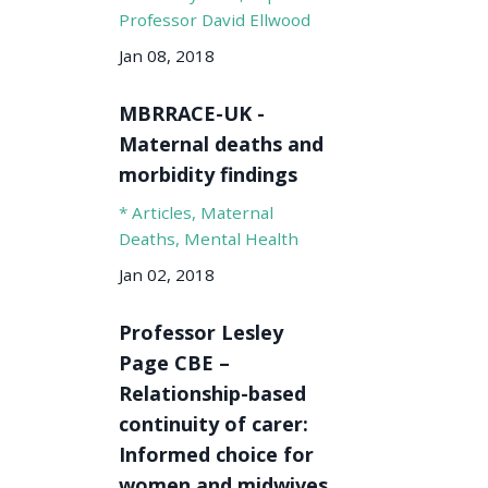
Professor David Ellwood
Jan 08, 2018
MBRRACE-UK -
Maternal deaths and
morbidity findings
* Articles
Maternal
Deaths
Mental Health
Jan 02, 2018
Professor Lesley
Page CBE –
Relationship-based
continuity of carer:
Informed choice for
women and midwives