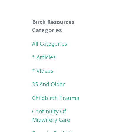
Birth Resources
Categories
All Categories
* Articles
* Videos
35 And Older
Childbirth Trauma
Continuity Of
Midwifery Care