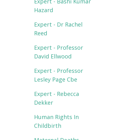
Expert - Bashi Kumar
Hazard
Expert - Dr Rachel
Reed
Expert - Professor
David Ellwood
Expert - Professor
Lesley Page Cbe
Expert - Rebecca
Dekker
Human Rights In
Childbirth