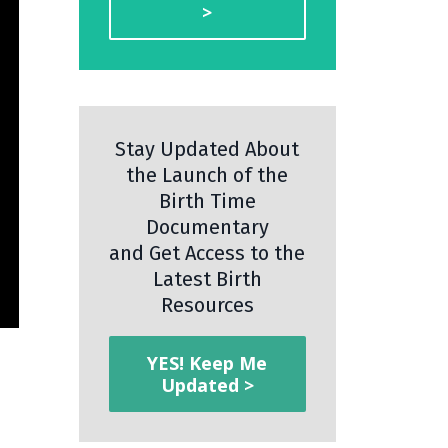
>
Stay Updated About
the Launch of the
Birth Time
Documentary
and Get Access to the
Latest Birth
Resources
YES! Keep Me
Updated >