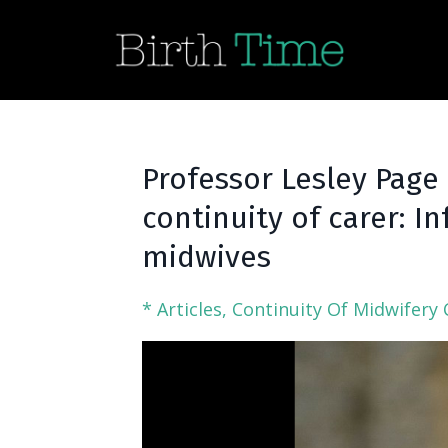
Professor Lesley Page
continuity of carer: 
midwives
* Articles
Continuity Of Midwifery 