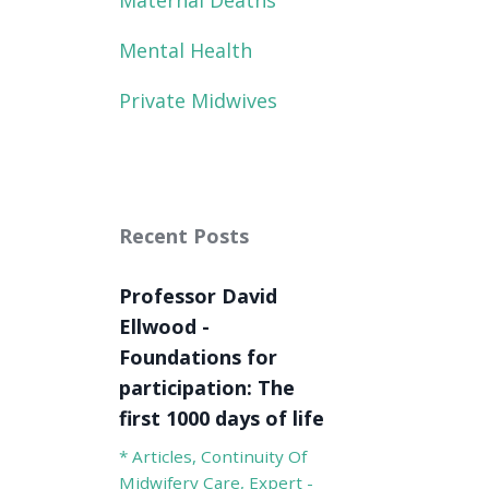
Maternal Deaths
Mental Health
Private Midwives
Recent Posts
Professor David
Ellwood -
Foundations for
participation: The
first 1000 days of life
* Articles
Continuity Of
Midwifery Care
Expert -