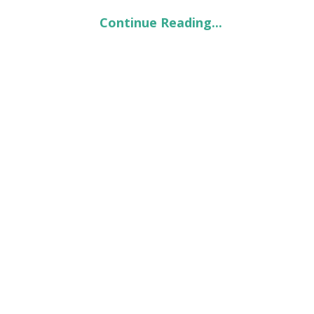
Continue Reading...