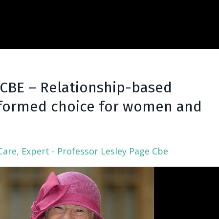
 CBE – Relationship-based
Informed choice for women and
Care
Expert - Professor Lesley Page Cbe