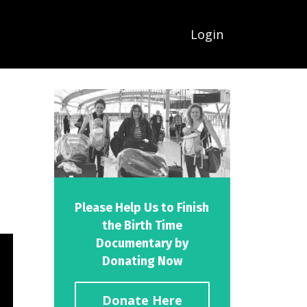
Login
Please Help Us to Finish
the Birth Time
Documentary by
Donating Now
Donate Here