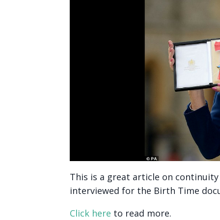
This is a great article on continui
interviewed for the Birth Time do
Click here
to read more.