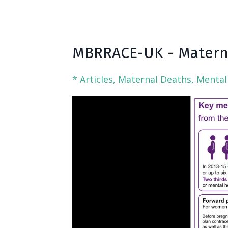
MBRRACE-UK - Materna
* Articles
Maternal Deaths
Mental