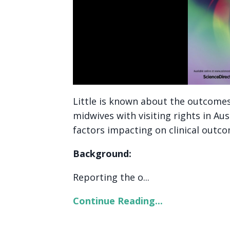
Little is known about the outcome
midwives with visiting rights in Aus
factors impacting on clinical outco
Background:
Reporting the o...
Continue Reading...