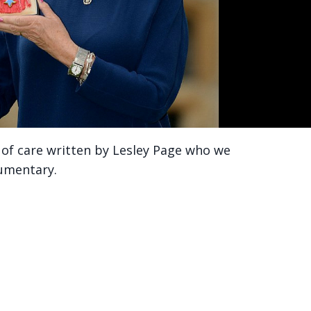
ty of care written by Lesley Page who we
cumentary.