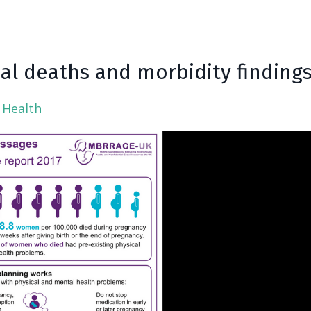
l deaths and morbidity finding
 Health