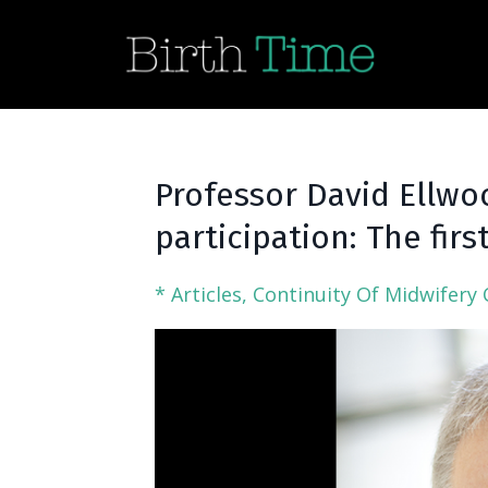
Professor David Ellwo
participation: The firs
* Articles
Continuity Of Midwifery 