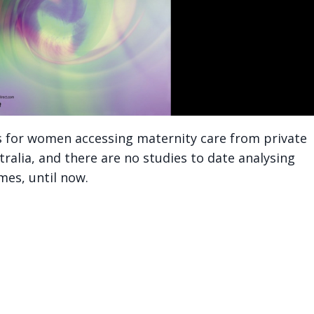
s for women accessing maternity care from private
tralia, and there are no studies to date analysing
mes, until now.