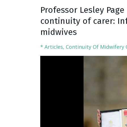
Professor Lesley Page
continuity of carer: 
midwives
* Articles
Continuity Of Midwifery 