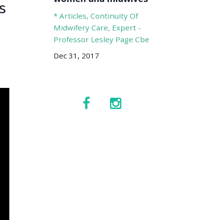
s
* Articles
Continuity Of
Midwifery Care
Expert -
Professor Lesley Page Cbe
Dec 31, 2017