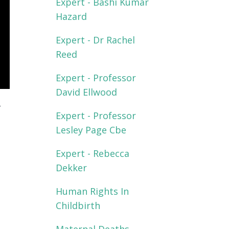
Expert - Bashi Kumar
Hazard
Expert - Dr Rachel
Reed
Expert - Professor
David Ellwood
-
Expert - Professor
Lesley Page Cbe
Expert - Rebecca
Dekker
Human Rights In
Childbirth