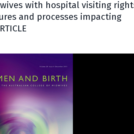
wives with hospital visiting right
ures and processes impacting
ARTICLE