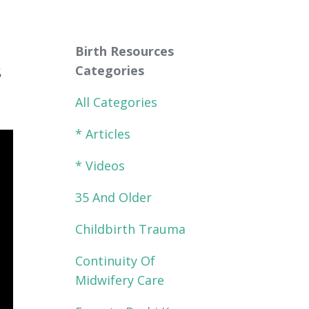
Birth Resources
s
Categories
All Categories
* Articles
* Videos
35 And Older
Childbirth Trauma
Continuity Of
Midwifery Care