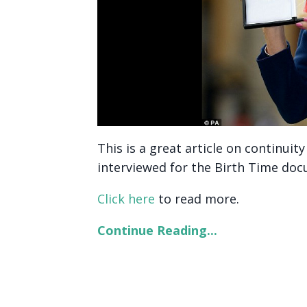
This is a great article on continui
interviewed for the Birth Time do
Click here
to read more.
Continue Reading...