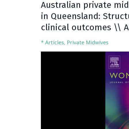
Australian private mid
in Queensland: Struct
clinical outcomes \\ 
* Articles
Private Midwives