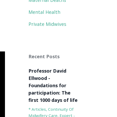
Maternal Deaths
Mental Health
Private Midwives
Recent Posts
Professor David
Ellwood -
Foundations for
participation: The
first 1000 days of life
* Articles
Continuity Of
Midwifery Care
Expert -