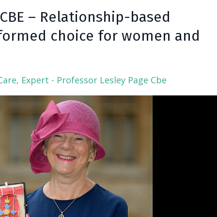
 CBE – Relationship-based
Informed choice for women and
Care
Expert - Professor Lesley Page Cbe