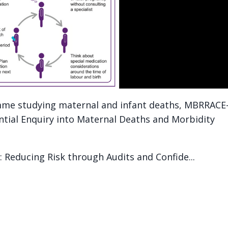
mme studying maternal and infant deaths, MBRRACE
ential Enquiry into Maternal Deaths and Morbidity
Reducing Risk through Audits and Confide...