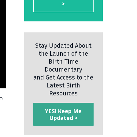
>
Stay Updated About
the Launch of the
Birth Time
Documentary
and Get Access to the
Latest Birth
Resources
wo
YES! Keep Me
Updated >