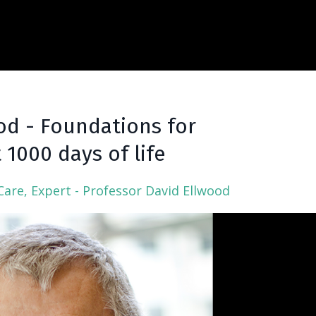
od - Foundations for
t 1000 days of life
Care
Expert - Professor David Ellwood