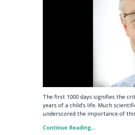
The first 1000 days signifies the cr
years of a child’s life. Much scient
underscored the importance of this 
Continue Reading...