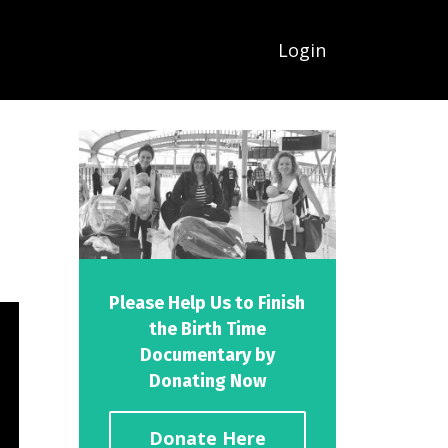
Login
Please Help Us to Finish
the Birth Time
Documentary by
Donating Now
Donate Here