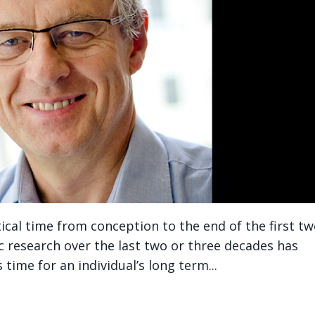
itical time from conception to the end of the first t
ific research over the last two or three decades has
time for an individual’s long term...