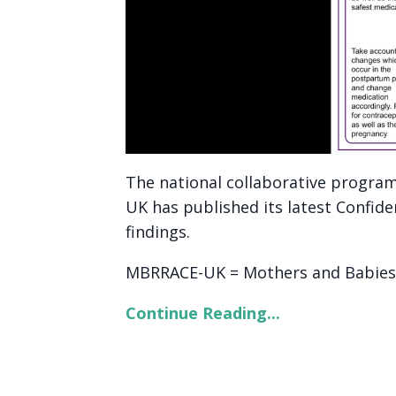
The national collaborative progra
UK has published its latest Confid
findings.
MBRRACE-UK = Mothers and Babies: 
Continue Reading...