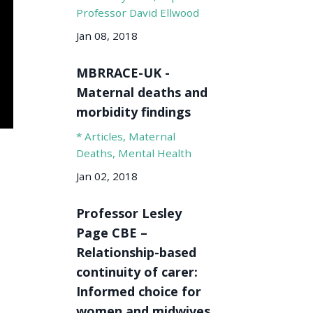
Professor David Ellwood
Jan 08, 2018
MBRRACE-UK -
Maternal deaths and
morbidity findings
* Articles
Maternal
Deaths
Mental Health
Jan 02, 2018
Professor Lesley
Page CBE –
Relationship-based
continuity of carer:
Informed choice for
women and midwives