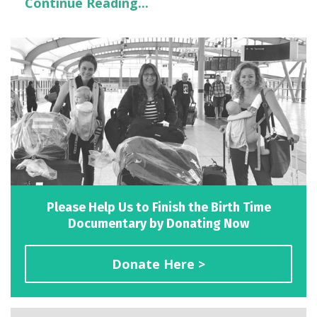
Continue Reading...
Please Help Us to Finish the Birth Time
Documentary by Donating Now
Donate Here >