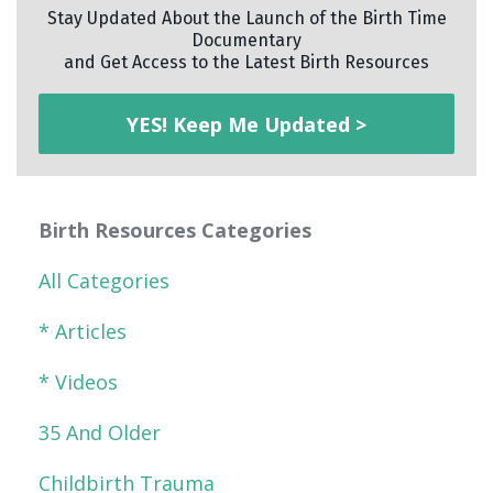
Stay Updated About the Launch of the Birth Time
Documentary
and Get Access to the Latest Birth Resources
YES! Keep Me Updated >
Birth Resources Categories
All Categories
* Articles
* Videos
35 And Older
Childbirth Trauma