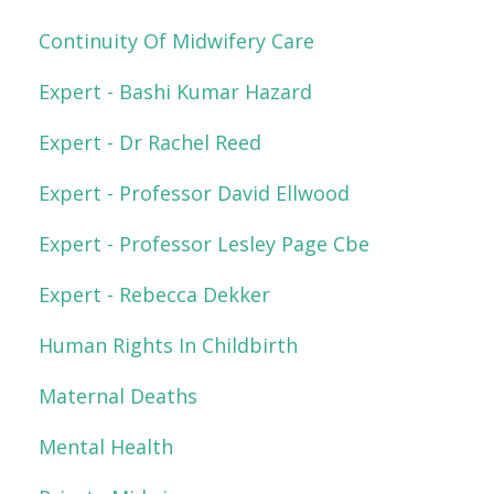
Continuity Of Midwifery Care
Expert - Bashi Kumar Hazard
Expert - Dr Rachel Reed
Expert - Professor David Ellwood
Expert - Professor Lesley Page Cbe
Expert - Rebecca Dekker
Human Rights In Childbirth
Maternal Deaths
Mental Health