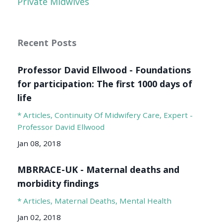
Private Midwives
Recent Posts
Professor David Ellwood - Foundations
for participation: The first 1000 days of
life
* Articles
Continuity Of Midwifery Care
Expert -
Professor David Ellwood
Jan 08, 2018
MBRRACE-UK - Maternal deaths and
morbidity findings
* Articles
Maternal Deaths
Mental Health
Jan 02, 2018