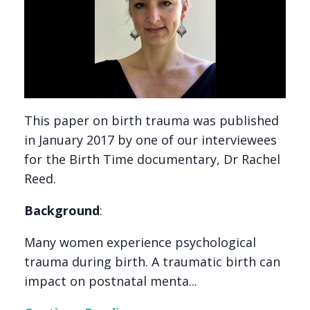
This paper on birth trauma was published
in January 2017 by one of our interviewees
for the Birth Time documentary, Dr Rachel
Reed.
Background
:
Many women experience psychological
trauma during birth. A traumatic birth can
impact on postnatal menta...