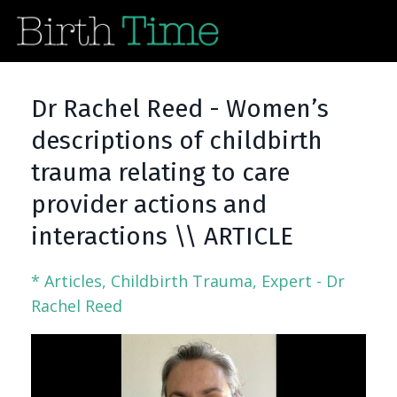
Dr Rachel Reed - Women’s
descriptions of childbirth
trauma relating to care
provider actions and
interactions \\ ARTICLE
* Articles
Childbirth Trauma
Expert - Dr
Rachel Reed