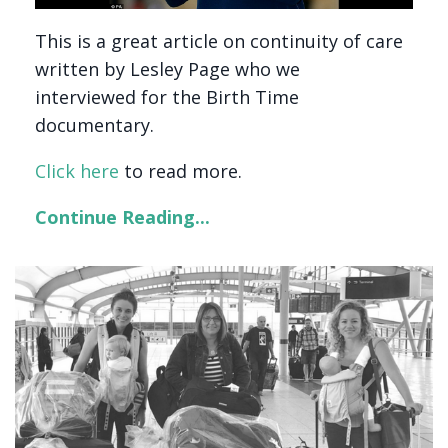
This is a great article on continuity of care
written by Lesley Page who we
interviewed for the Birth Time
documentary.
Click here
to read more.
Continue Reading...