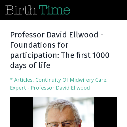
Professor David Ellwood -
Foundations for
participation: The first 1000
days of life
* Articles
Continuity Of Midwifery Care
Expert - Professor David Ellwood