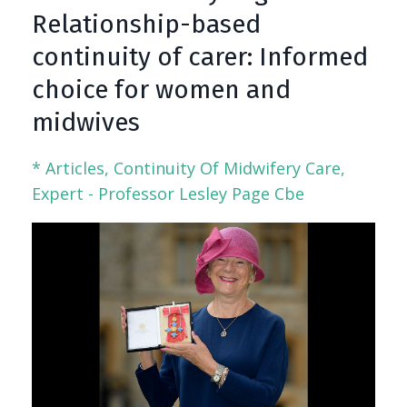
Relationship-based
continuity of carer: Informed
choice for women and
midwives
* Articles
Continuity Of Midwifery Care
Expert - Professor Lesley Page Cbe