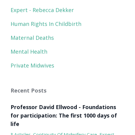
Expert - Rebecca Dekker
Human Rights In Childbirth
Maternal Deaths
Mental Health
Private Midwives
Recent Posts
Professor David Ellwood - Foundations
for participation: The first 1000 days of
life
* Articles
Continuity Of Midwifery Care
Expert -