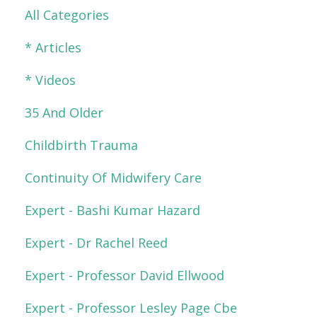
All Categories
* Articles
* Videos
35 And Older
Childbirth Trauma
Continuity Of Midwifery Care
Expert - Bashi Kumar Hazard
Expert - Dr Rachel Reed
Expert - Professor David Ellwood
Expert - Professor Lesley Page Cbe