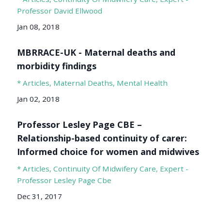
Professor David Ellwood
Jan 08, 2018
MBRRACE-UK - Maternal deaths and
morbidity findings
* Articles
Maternal Deaths
Mental Health
Jan 02, 2018
Professor Lesley Page CBE –
Relationship-based continuity of carer:
Informed choice for women and midwives
* Articles
Continuity Of Midwifery Care
Expert -
Professor Lesley Page Cbe
Dec 31, 2017