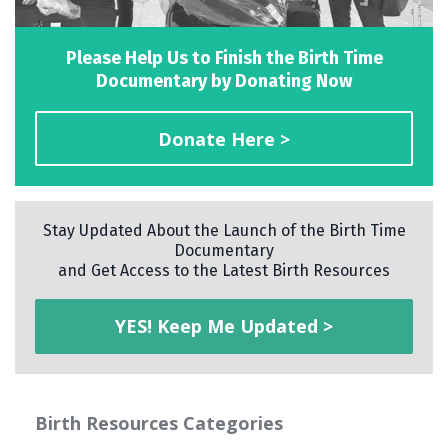
Please Help Us to Finish the Birth Time
Documentary by Donating Now
Donate Here >
Stay Updated About the Launch of the Birth Time
Documentary
and Get Access to the Latest Birth Resources
YES! Keep Me Updated >
Birth Resources Categories