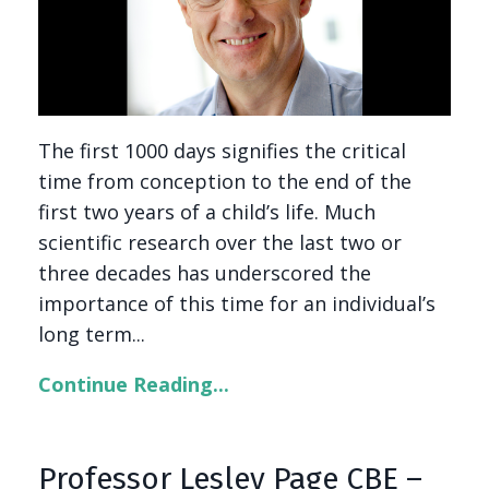
The first 1000 days signifies the critical
time from conception to the end of the
first two years of a child’s life. Much
scientific research over the last two or
three decades has underscored the
importance of this time for an individual’s
long term...
Continue Reading...
Professor Lesley Page CBE –